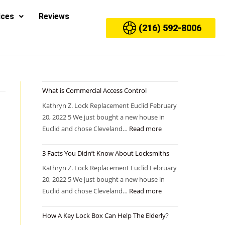
ices
Reviews
(216) 592-8006
What is Commercial Access Control
Kathryn Z. Lock Replacement Euclid February
20, 2022 5 We just bought a new house in
Euclid and chose Cleveland…
Read more
3 Facts You Didn’t Know About Locksmiths
Kathryn Z. Lock Replacement Euclid February
20, 2022 5 We just bought a new house in
Euclid and chose Cleveland…
Read more
How A Key Lock Box Can Help The Elderly?