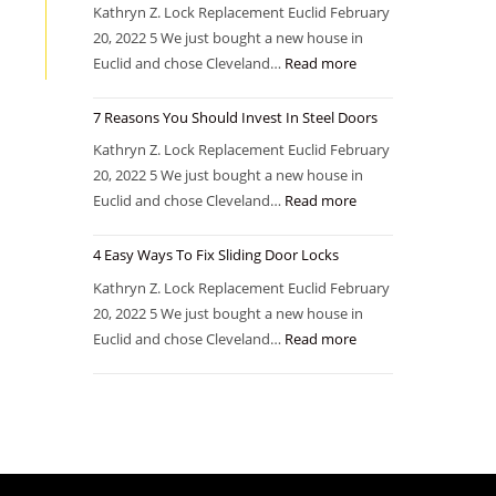
Kathryn Z. Lock Replacement Euclid February
20, 2022 5 We just bought a new house in
Euclid and chose Cleveland…
Read more
7 Reasons You Should Invest In Steel Doors
Kathryn Z. Lock Replacement Euclid February
20, 2022 5 We just bought a new house in
Euclid and chose Cleveland…
Read more
4 Easy Ways To Fix Sliding Door Locks
Kathryn Z. Lock Replacement Euclid February
20, 2022 5 We just bought a new house in
Euclid and chose Cleveland…
Read more