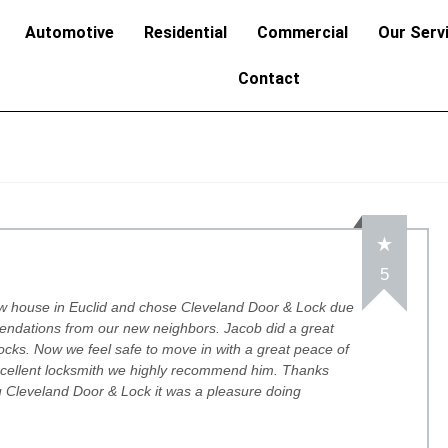
Automotive
Residential
Commercial
Our Serv
Contact
5
w house in Euclid and chose Cleveland Door & Lock due
endations from our new neighbors. Jacob did a great
 locks. Now we feel safe to move in with a great peace of
xcellent locksmith we highly recommend him. Thanks
 Cleveland Door & Lock it was a pleasure doing