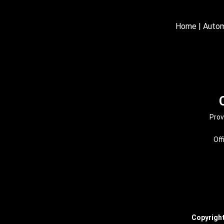
Home
|
Autom
Prov
Off
Copyrigh