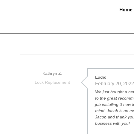
Home
Kathryn Z.
Euclid
Lock Replacement
February 20, 2022
We just bought a ne
to the great recomm
job installing 3 new
mind. Jacob is an e
Jacob and thank you
business with you!