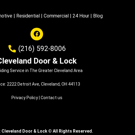
otive
|
Residential
|
Commercial
|
24 Hour
|
Blog
(216) 592-8006
Cleveland Door & Lock
iding Service in The Greater Cleveland Area
ice: 2222 Detroit Ave, Cleveland, OH 44113
Privacy Policy
|
Contact us
t Cleveland Door & Lock
©
All Rights Reserved.