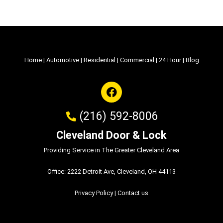
Home
|
Automotive
|
Residential
|
Commercial
|
24 Hour
|
Blog
(216) 592-8006
Cleveland Door & Lock
Providing Service in The Greater Cleveland Area
Office: 2222 Detroit Ave, Cleveland, OH 44113
Privacy Policy
|
Contact us