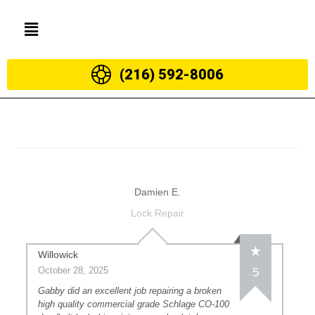
(216) 592-8006
Damien E.
Lock Repair
Willowick
October 28, 2025
5
Gabby did an excellent job repairing a broken
high quality commercial grade Schlage CO-100