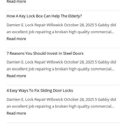
Read more
How A Key Lock Box Can Help The Elderly?
Damien E. Lock Repair Willowick October 28, 2025 5 Gabby did
an excellent job repairing a broken high quality commercial…
Read more
7 Reasons You Should Invest In Steel Doors
Damien E. Lock Repair Willowick October 28, 2025 5 Gabby did
an excellent job repairing a broken high quality commercial…
Read more
4 Easy Ways To Fix Sliding Door Locks
Damien E. Lock Repair Willowick October 28, 2025 5 Gabby did
an excellent job repairing a broken high quality commercial…
Read more