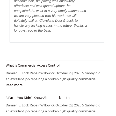
deadbolt lock, his pricing was absolutely
affordable and was quoted upfront, he
completed the work in a very timely manner and
we are very pleased with his work, we will
definitely call on Cleveland Door & Lock to
handle any locking issues in the future, thanks a
lot guys, you’re the best.
What is Commercial Access Control
Damien E. Lock Repair Willowick October 28, 2025 5 Gabby did
an excellent job repairing a broken high quality commercial…
Read more
3 Facts You Didn’t Know About Locksmiths
Damien E. Lock Repair Willowick October 28, 2025 5 Gabby did
an excellent job repairing a broken high quality commercial…