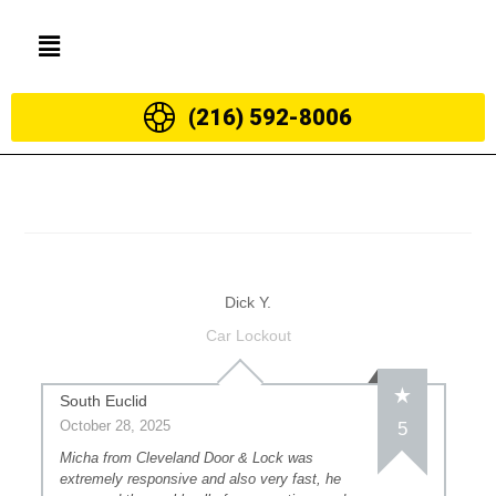
(216) 592-8006
Dick Y.
Car Lockout
South Euclid
October 28, 2025
5
Micha from Cleveland Door & Lock was
extremely responsive and also very fast, he