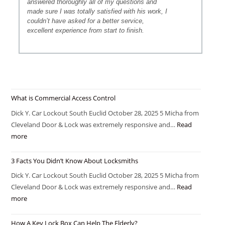
answered thoroughly all of my questions and
made sure I was totally satisfied with his work, I
couldn’t have asked for a better service,
excellent experience from start to finish.
What is Commercial Access Control
Dick Y. Car Lockout South Euclid October 28, 2025 5 Micha from
Cleveland Door & Lock was extremely responsive and…
Read
more
3 Facts You Didn’t Know About Locksmiths
Dick Y. Car Lockout South Euclid October 28, 2025 5 Micha from
Cleveland Door & Lock was extremely responsive and…
Read
more
How A Key Lock Box Can Help The Elderly?