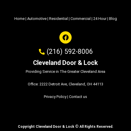
Home
|
Automotive
|
Residential
|
Commercial
|
24 Hour
|
Blog
(216) 592-8006
Cleveland Door & Lock
Providing Service in The Greater Cleveland Area
Office: 2222 Detroit Ave, Cleveland, OH 44113
Privacy Policy
|
Contact us
©
Copyright Cleveland Door & Lock
All Rights Reserved.