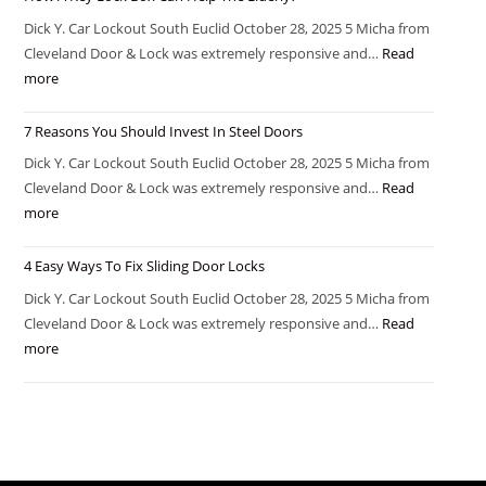
Dick Y. Car Lockout South Euclid October 28, 2025 5 Micha from
Cleveland Door & Lock was extremely responsive and…
Read
more
7 Reasons You Should Invest In Steel Doors
Dick Y. Car Lockout South Euclid October 28, 2025 5 Micha from
Cleveland Door & Lock was extremely responsive and…
Read
more
4 Easy Ways To Fix Sliding Door Locks
Dick Y. Car Lockout South Euclid October 28, 2025 5 Micha from
Cleveland Door & Lock was extremely responsive and…
Read
more