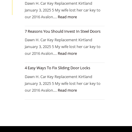
Dawn H. Car Key Replacement Kirtland
January 3, 2025 5 My wife lost her car key to
our 2016 Avalon.…
Read more
7 Reasons You Should Invest In Steel Doors
Dawn H. Car Key Replacement Kirtland
January 3, 2025 5 My wife lost her car key to
our 2016 Avalon.…
Read more
4 Easy Ways To Fix Sliding Door Locks
Dawn H. Car Key Replacement Kirtland
January 3, 2025 5 My wife lost her car key to
our 2016 Avalon.…
Read more