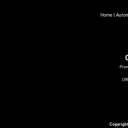
Home
|
Autom
Prov
Off
Copyrigh