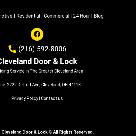
otive
|
Residential
|
Commercial
|
24 Hour
|
Blog
(216) 592-8006
Cleveland Door & Lock
iding Service in The Greater Cleveland Area
ice: 2222 Detroit Ave, Cleveland, OH 44113
Privacy Policy
|
Contact us
t Cleveland Door & Lock
©
All Rights Reserved.