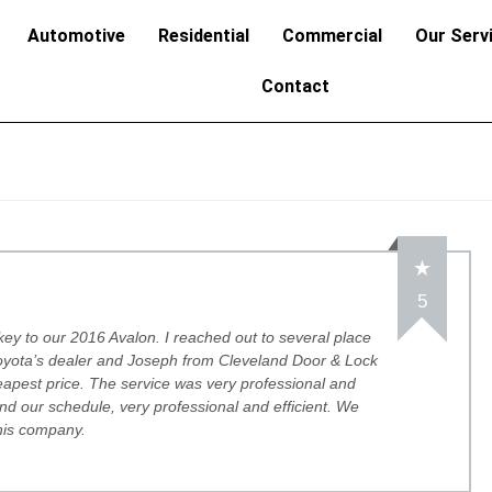
Automotive
Residential
Commercial
Our Serv
Contact
5
 key to our 2016 Avalon. I reached out to several place
Toyota’s dealer and Joseph from Cleveland Door & Lock
apest price. The service was very professional and
d our schedule, very professional and efficient. We
his company.