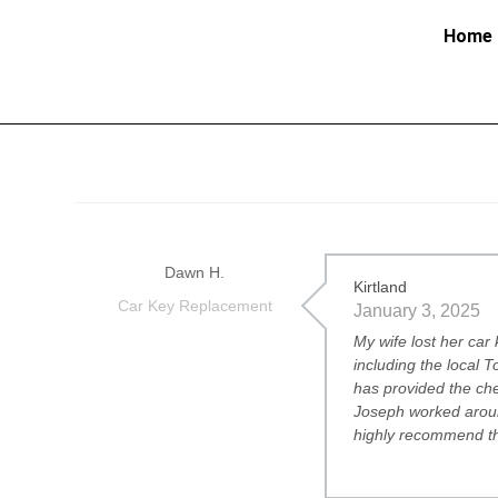
Home
Dawn H.
Kirtland
Car Key Replacement
January 3, 2025
My wife lost her car
including the local 
has provided the che
Joseph worked aroun
highly recommend t