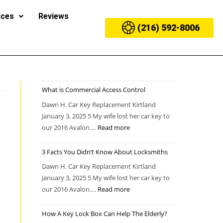
ices
Reviews
(216) 592-8006
What is Commercial Access Control
Dawn H. Car Key Replacement Kirtland
January 3, 2025 5 My wife lost her car key to
our 2016 Avalon.…
Read more
3 Facts You Didn’t Know About Locksmiths
Dawn H. Car Key Replacement Kirtland
January 3, 2025 5 My wife lost her car key to
our 2016 Avalon.…
Read more
How A Key Lock Box Can Help The Elderly?