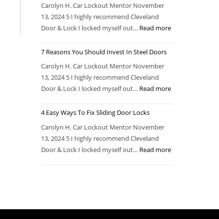
Carolyn H. Car Lockout Mentor November
13, 2024 5 I highly recommend Cleveland
Door & Lock I locked myself out…
Read more
7 Reasons You Should Invest In Steel Doors
Carolyn H. Car Lockout Mentor November
13, 2024 5 I highly recommend Cleveland
Door & Lock I locked myself out…
Read more
4 Easy Ways To Fix Sliding Door Locks
Carolyn H. Car Lockout Mentor November
13, 2024 5 I highly recommend Cleveland
Door & Lock I locked myself out…
Read more