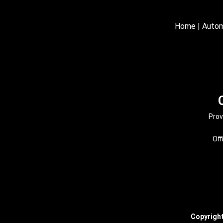
Home
|
Autom
Prov
Off
Copyrigh