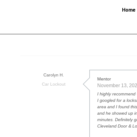
Home
Carolyn H.
Mentor
Car Lockout
November 13, 20
I highly recommend 
I googled for a locks
area and I found th
and he showed up in
minutes. Definitely 
Cleveland Door & Lo