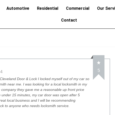
Automotive
Residential
Commercial
Our Serv
Contact
5
24
Cleveland Door & Lock I locked myself out of my car so
mith near me. I was looking for a local locksmith in my
is company they gave me a reasonable up front price
 under 15 minutes, my car door was open after 5
great local business and I will be recommending
ck to anyone who needs locksmith service.