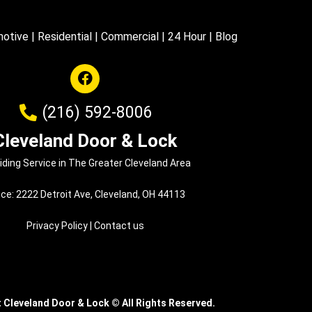
otive
|
Residential
|
Commercial
|
24 Hour
|
Blog
(216) 592-8006
Cleveland Door & Lock
iding Service in The Greater Cleveland Area
ice: 2222 Detroit Ave, Cleveland, OH 44113
Privacy Policy
|
Contact us
t Cleveland Door & Lock
©
All Rights Reserved.