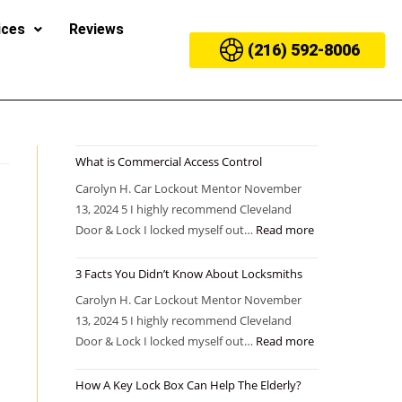
ices
Reviews
(216) 592-8006
What is Commercial Access Control
Carolyn H. Car Lockout Mentor November
13, 2024 5 I highly recommend Cleveland
Door & Lock I locked myself out…
Read more
3 Facts You Didn’t Know About Locksmiths
Carolyn H. Car Lockout Mentor November
13, 2024 5 I highly recommend Cleveland
Door & Lock I locked myself out…
Read more
How A Key Lock Box Can Help The Elderly?