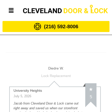
(216) 592-8006
Diedre W.
Lock Replacement
University Heights
July 5, 2026
5
Jacob from Cleveland Door & Lock came out
right away and saved us when our storefront