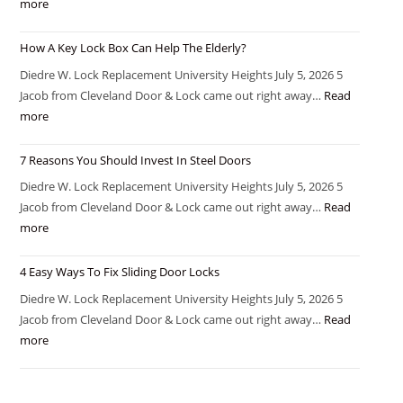
more
How A Key Lock Box Can Help The Elderly?
Diedre W. Lock Replacement University Heights July 5, 2026 5
Jacob from Cleveland Door & Lock came out right away…
Read
more
7 Reasons You Should Invest In Steel Doors
Diedre W. Lock Replacement University Heights July 5, 2026 5
Jacob from Cleveland Door & Lock came out right away…
Read
more
4 Easy Ways To Fix Sliding Door Locks
Diedre W. Lock Replacement University Heights July 5, 2026 5
Jacob from Cleveland Door & Lock came out right away…
Read
more