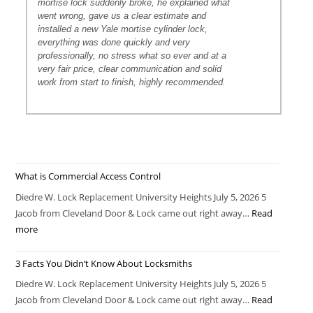
mortise lock suddenly broke, he explained what
went wrong, gave us a clear estimate and
installed a new Yale mortise cylinder lock,
everything was done quickly and very
professionally, no stress what so ever and at a
very fair price, clear communication and solid
work from start to finish, highly recommended.
What is Commercial Access Control
Diedre W. Lock Replacement University Heights July 5, 2026 5
Jacob from Cleveland Door & Lock came out right away…
Read
more
3 Facts You Didn’t Know About Locksmiths
Diedre W. Lock Replacement University Heights July 5, 2026 5
Jacob from Cleveland Door & Lock came out right away…
Read