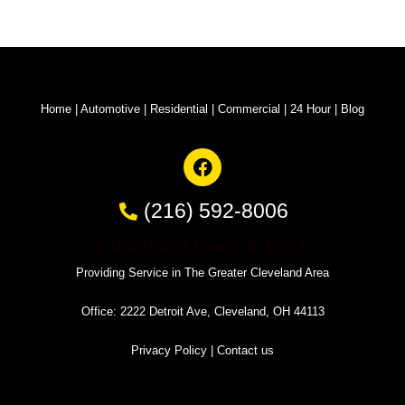
Home
|
Automotive
|
Residential
|
Commercial
|
24 Hour
|
Blog
(216) 592-8006
Cleveland Door & Lock
Providing Service in The Greater Cleveland Area
Office: 2222 Detroit Ave, Cleveland, OH 44113
Privacy Policy
|
Contact us