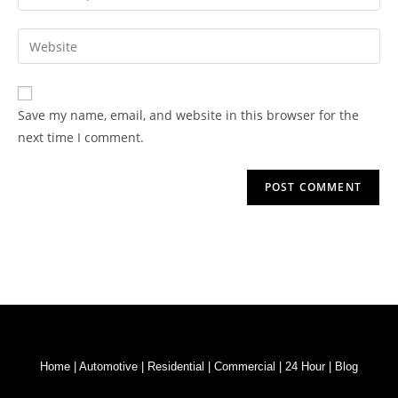
Save my name, email, and website in this browser for the
next time I comment.
Home
|
Automotive
|
Residential
|
Commercial
|
24 Hour
|
Blog