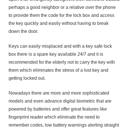
perhaps a good neighbor or a relative over the phone
to provide them the code for the lock box and access
the key quickly and easily without having to break
down the door.
Keys can easily misplaced and with a key safe lock
box there is a spare key available 24/7 and it is
recommended for the elderly not to carry the key with
them which eliminates the stress of a lost key and
getting locked out.
Nowadays there are more and more sophisticated
models and even advance digital biometric that are
powered by batteries and offer great features like
fingerprint reader which eliminate the need to
remember codes, low battery warnings alerting straight