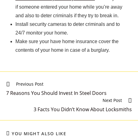
if someone entered your home while you’re away
and also to deter criminals if they try to break in.
Install security cameras to deter criminals and to
24/7 monitor your home.
Make sure your have home insurance cover the
contents of your home in case of a burglary.
Previous Post
7 Reasons You Should Invest In Steel Doors
Next Post
3 Facts You Didn’t Know About Locksmiths
YOU MIGHT ALSO LIKE