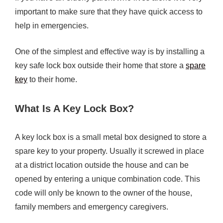
important to make sure that they have quick access to
help in emergencies.
One of the simplest and effective way is by installing a
key safe lock box outside their home that store a
spare
key
to their home.
What Is A Key Lock Box?
A key lock box is a small metal box designed to store a
spare key to your property. Usually it screwed in place
at a district location outside the house and can be
opened by entering a unique combination code. This
code will only be known to the owner of the house,
family members and emergency caregivers.