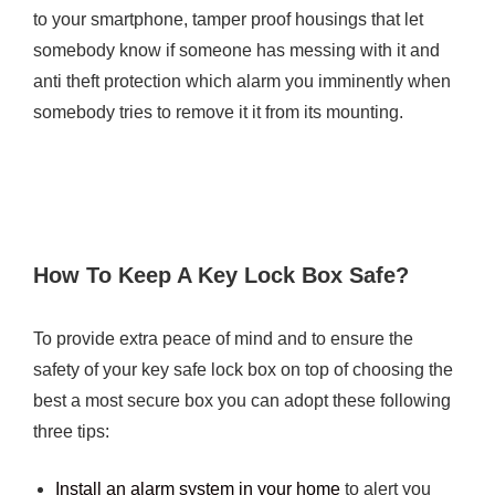
to your smartphone, tamper proof housings that let
somebody know if someone has messing with it and
anti theft protection which alarm you imminently when
somebody tries to remove it it from its mounting.
How To Keep A Key Lock Box Safe?
To provide extra peace of mind and to ensure the
safety of your key safe lock box on top of choosing the
best a most secure box you can adopt these following
three tips:
Install an alarm system in your home
to alert you