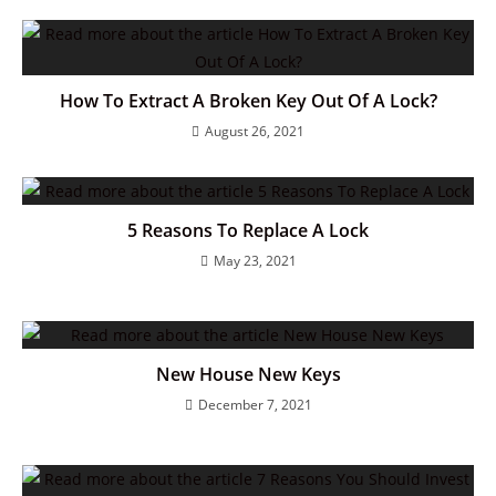
How To Extract A Broken Key Out Of A Lock?
August 26, 2021
5 Reasons To Replace A Lock
May 23, 2021
New House New Keys
December 7, 2021