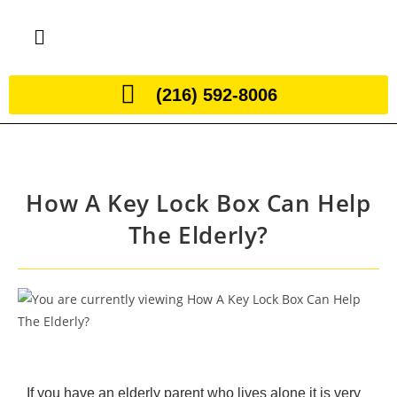
(216) 592-8006
How A Key Lock Box Can Help
The Elderly?
If you have an elderly parent who lives alone it is very