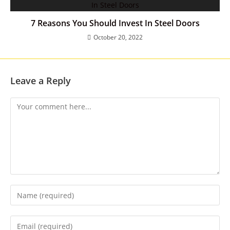
7 Reasons You Should Invest In Steel Doors
October 20, 2022
Leave a Reply