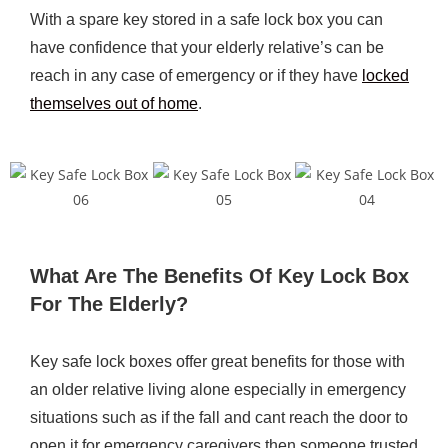
With a spare key stored in a safe lock box you can
have confidence that your elderly relative’s can be
reach in any case of emergency or if they have
locked
themselves out of home
.
What Are The Benefits Of Key Lock Box
For The Elderly?
Key safe lock boxes offer great benefits for those with
an older relative living alone especially in emergency
situations such as if the fall and cant reach the door to
open it for emergency caregivers then someone trusted