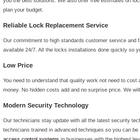
you the best solutions. We also offer free estimates on lo
plan your budget.
Reliable Lock Replacement Service
Our commitment to high standards customer service and fas
available 24/7. All the locks installations done quickly so
Low Price
You need to understand that quality work not need to cost
money. No hidden costs add and no surprise price. We will 
Modern Security Technology
Our technicians stay update with all the latest security t
technicians trained in advanced techniques so you can be 
access control systems
in businesses with the highest leve