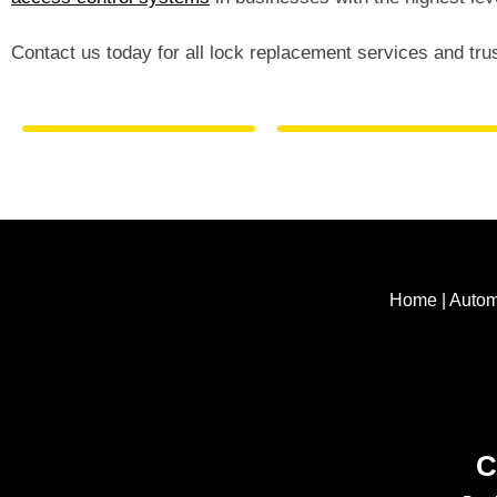
Contact us today for all lock replacement services and tru
Home
|
Autom
C