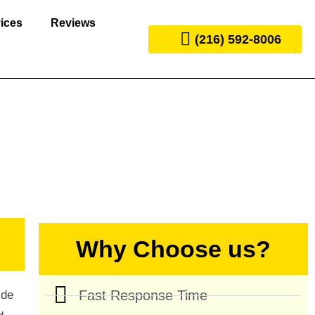
ices
Reviews
(216) 592-8006
Why Choose us?
Fast Response Time
ide