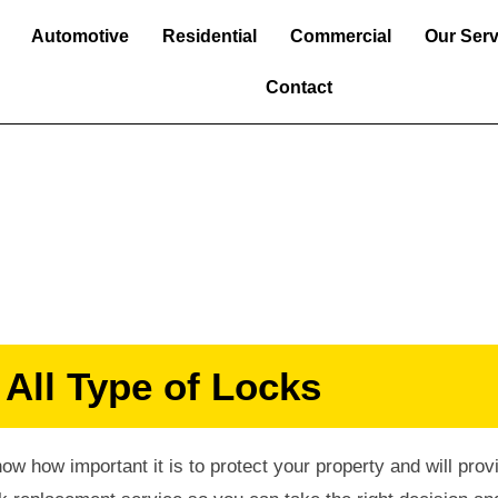
Automotive
Residential
Commercial
Our Serv
Contact
ent Services
 All Type of Locks
w how important it is to protect your property and will prov