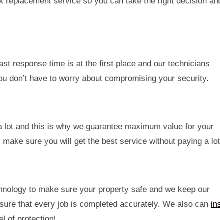
ck replacement service so you can take the right decision an
t response time is at the first place and our technicians
 you don’t have to worry about compromising your security.
 a lot and this is why we guarantee maximum value for your
make sure you will get the best service without paying a lot
echnology to make sure your property safe and we keep our
sure that every job is completed accurately. We also can
ins
l of protection!