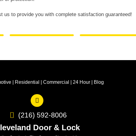
st us to provide you with complete satisfaction guaranteed!
otive
|
Residential
|
Commercial
|
24 Hour
|
Blog
(216) 592-8006
leveland Door & Lock