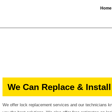
Home
Lock Replacem
We Can Replace & Install
We offer lock replacement services and our technicians kno