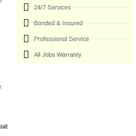
d
24/7 Services
Bonded & Insured
Professional Service
All Jobs Warranty
!
tall