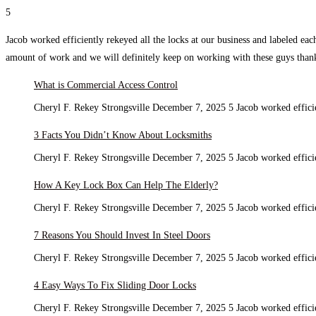
5
Jacob worked efficiently rekeyed all the locks at our business and labeled ea
amount of work and we will definitely keep on working with these guys tha
What is Commercial Access Control
Cheryl F. Rekey Strongsville December 7, 2025 5 Jacob worked efficie
3 Facts You Didn’t Know About Locksmiths
Cheryl F. Rekey Strongsville December 7, 2025 5 Jacob worked efficie
How A Key Lock Box Can Help The Elderly?
Cheryl F. Rekey Strongsville December 7, 2025 5 Jacob worked efficie
7 Reasons You Should Invest In Steel Doors
Cheryl F. Rekey Strongsville December 7, 2025 5 Jacob worked efficie
4 Easy Ways To Fix Sliding Door Locks
Cheryl F. Rekey Strongsville December 7, 2025 5 Jacob worked efficie