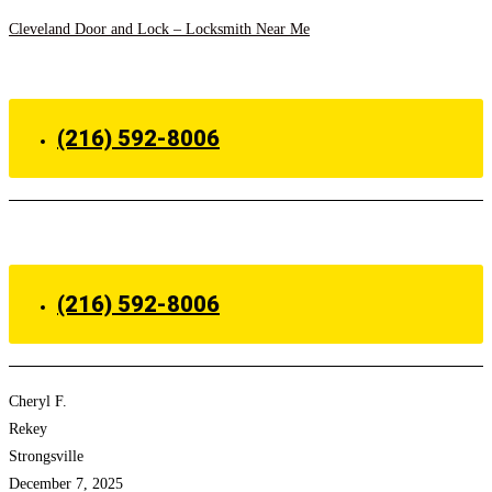
Skip
Cleveland Door and Lock – Locksmith Near Me
to
Menu
content
(216) 592-8006
Menu
(216) 592-8006
Cheryl F.
Rekey
Strongsville
December 7, 2025