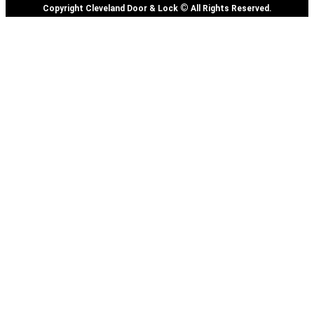
©
Copyright Cleveland Door & Lock
All Rights Reserved.