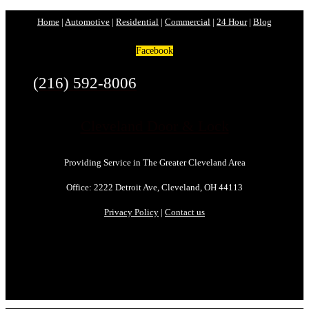
Home
|
Automotive
|
Residential
|
Commercial
|
24 Hour
|
Blog
Facebook
(216) 592-8006
Cleveland Door & Lock
Providing Service in The Greater Cleveland Area
Office: 2222 Detroit Ave, Cleveland, OH 44113
Privacy Policy
|
Contact us