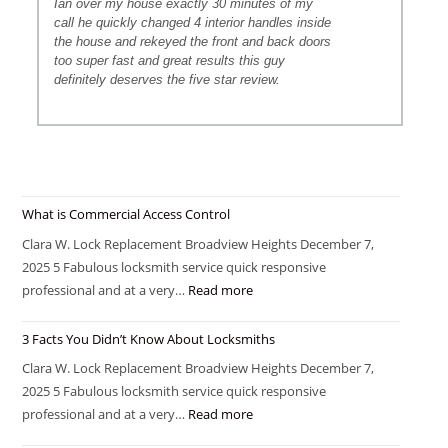
Ian over my house exactly 30 minutes of my
call he quickly changed 4 interior handles inside
the house and rekeyed the front and back doors
too super fast and great results this guy
definitely deserves the five star review.
What is Commercial Access Control
Clara W. Lock Replacement Broadview Heights December 7,
2025 5 Fabulous locksmith service quick responsive
professional and at a very…
Read more
3 Facts You Didn’t Know About Locksmiths
Clara W. Lock Replacement Broadview Heights December 7,
2025 5 Fabulous locksmith service quick responsive
professional and at a very…
Read more