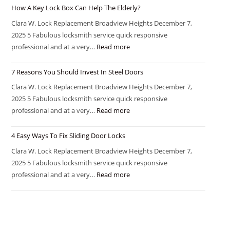
How A Key Lock Box Can Help The Elderly?
Clara W. Lock Replacement Broadview Heights December 7,
2025 5 Fabulous locksmith service quick responsive
professional and at a very…
Read more
7 Reasons You Should Invest In Steel Doors
Clara W. Lock Replacement Broadview Heights December 7,
2025 5 Fabulous locksmith service quick responsive
professional and at a very…
Read more
4 Easy Ways To Fix Sliding Door Locks
Clara W. Lock Replacement Broadview Heights December 7,
2025 5 Fabulous locksmith service quick responsive
professional and at a very…
Read more