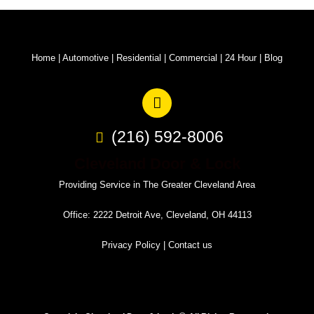
Home
|
Automotive
|
Residential
|
Commercial
|
24 Hour
|
Blog
(216) 592-8006
Cleveland Door & Lock
Providing Service in The Greater Cleveland Area
Office: 2222 Detroit Ave, Cleveland, OH 44113
Privacy Policy
|
Contact us