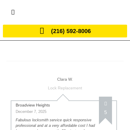
(216) 592-8006
Clara W.
Lock Replacement
Broadview Heights
December 7, 2025
5
Fabulous locksmith service quick responsive
professional and at a very affordable cost I had