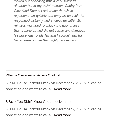
locked out or dealing with a very stressful
situation but in my awful moment Gabby from
Cleveland Door & Lock made the whole
experience as quickly and easy as possible he
responded instantly and showed up within 10
minutes managed to unlock the door in less
than 5 minutes and did not cause any damages
his price was totally fair and I couldn’t ask for
better service than that highly recommend.
What is Commercial Access Control
Sue M. House Lockout Brooklyn December 7, 2025 5 If I can be
honest no one wants to call a…
Read more
3 Facts You Didn’t Know About Locksmiths
Sue M. House Lockout Brooklyn December 7, 2025 5 If I can be
honest no one wants to call a…
Read more