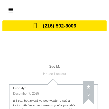
(216) 592-8006
Sue M.
House Lockout
Brooklyn
December 7, 2025
5
If I can be honest no one wants to call a
locksmith because it means you’re probably