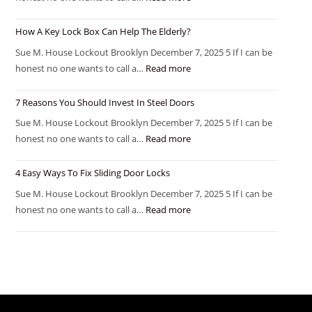
How A Key Lock Box Can Help The Elderly?
Sue M. House Lockout Brooklyn December 7, 2025 5 If I can be
honest no one wants to call a…
Read more
7 Reasons You Should Invest In Steel Doors
Sue M. House Lockout Brooklyn December 7, 2025 5 If I can be
honest no one wants to call a…
Read more
4 Easy Ways To Fix Sliding Door Locks
Sue M. House Lockout Brooklyn December 7, 2025 5 If I can be
honest no one wants to call a…
Read more