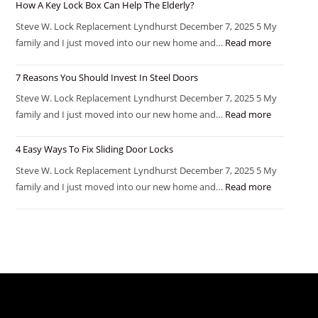
How A Key Lock Box Can Help The Elderly?
Steve W. Lock Replacement Lyndhurst December 7, 2025 5 My
family and I just moved into our new home and…
Read more
7 Reasons You Should Invest In Steel Doors
Steve W. Lock Replacement Lyndhurst December 7, 2025 5 My
family and I just moved into our new home and…
Read more
4 Easy Ways To Fix Sliding Door Locks
Steve W. Lock Replacement Lyndhurst December 7, 2025 5 My
family and I just moved into our new home and…
Read more