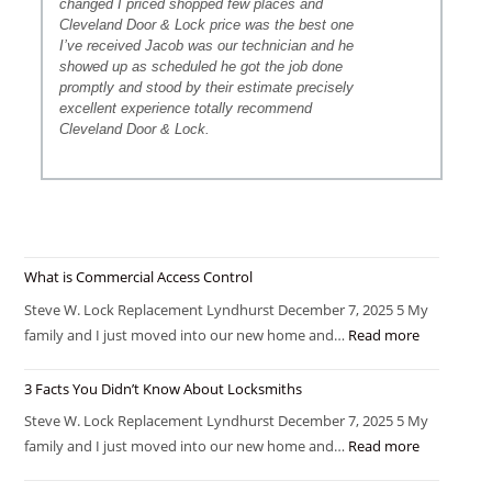
changed I priced shopped few places and
Cleveland Door & Lock price was the best one
I’ve received Jacob was our technician and he
showed up as scheduled he got the job done
promptly and stood by their estimate precisely
excellent experience totally recommend
Cleveland Door & Lock.
What is Commercial Access Control
Steve W. Lock Replacement Lyndhurst December 7, 2025 5 My
family and I just moved into our new home and…
Read more
3 Facts You Didn’t Know About Locksmiths
Steve W. Lock Replacement Lyndhurst December 7, 2025 5 My
family and I just moved into our new home and…
Read more