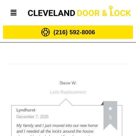
(216) 592-8006
Steve W.
Lock Replacement
Lyndhurst
December 7, 2025
5
My family and I just moved into our new home
and I needed all the locks around the house