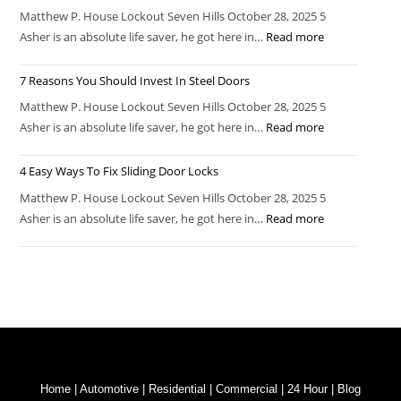
Matthew P. House Lockout Seven Hills October 28, 2025 5
Asher is an absolute life saver, he got here in…
Read more
7 Reasons You Should Invest In Steel Doors
Matthew P. House Lockout Seven Hills October 28, 2025 5
Asher is an absolute life saver, he got here in…
Read more
4 Easy Ways To Fix Sliding Door Locks
Matthew P. House Lockout Seven Hills October 28, 2025 5
Asher is an absolute life saver, he got here in…
Read more
Home
|
Automotive
|
Residential
|
Commercial
|
24 Hour
|
Blog