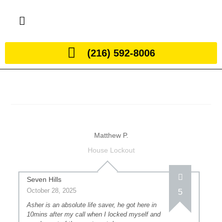
(216) 592-8006
Matthew P.
House Lockout
Seven Hills
October 28, 2025
5
Asher is an absolute life saver, he got here in
10mins after my call when I locked myself and