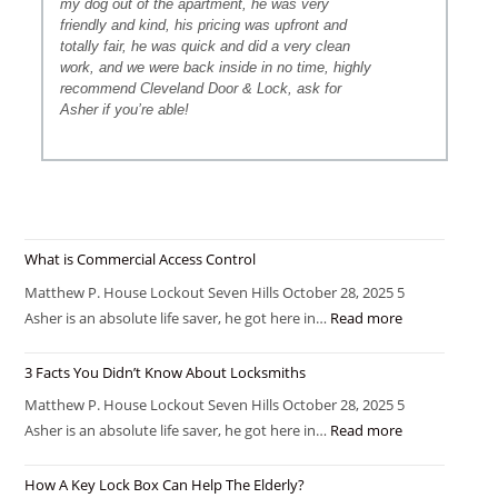
my dog out of the apartment, he was very
friendly and kind, his pricing was upfront and
totally fair, he was quick and did a very clean
work, and we were back inside in no time, highly
recommend Cleveland Door & Lock, ask for
Asher if you’re able!
What is Commercial Access Control
Matthew P. House Lockout Seven Hills October 28, 2025 5
Asher is an absolute life saver, he got here in…
Read more
3 Facts You Didn’t Know About Locksmiths
Matthew P. House Lockout Seven Hills October 28, 2025 5
Asher is an absolute life saver, he got here in…
Read more
How A Key Lock Box Can Help The Elderly?