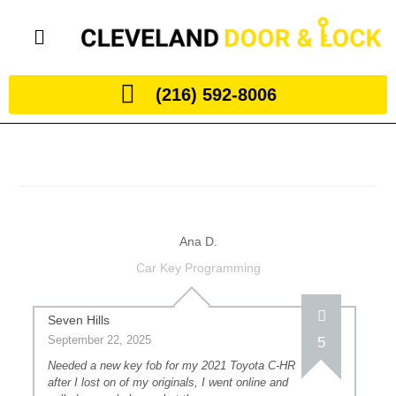
(216) 592-8006
Ana D.
Car Key Programming
Seven Hills
September 22, 2025
5
Needed a new key fob for my 2021 Toyota C-HR
after I lost on of my originals, I went online and