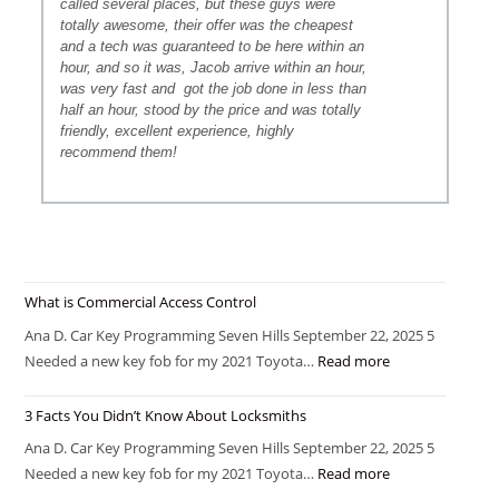
called several places, but these guys were
totally awesome, their offer was the cheapest
and a tech was guaranteed to be here within an
hour, and so it was, Jacob arrive within an hour,
was very fast and
got the job done in less than
half an hour, stood by the price and was totally
friendly, excellent experience, highly
recommend them!
What is Commercial Access Control
Ana D. Car Key Programming Seven Hills September 22, 2025 5
Needed a new key fob for my 2021 Toyota…
Read more
3 Facts You Didn’t Know About Locksmiths
Ana D. Car Key Programming Seven Hills September 22, 2025 5
Needed a new key fob for my 2021 Toyota…
Read more