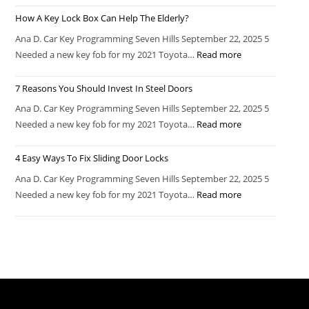
How A Key Lock Box Can Help The Elderly?
Ana D. Car Key Programming Seven Hills September 22, 2025 5
Needed a new key fob for my 2021 Toyota…
Read more
7 Reasons You Should Invest In Steel Doors
Ana D. Car Key Programming Seven Hills September 22, 2025 5
Needed a new key fob for my 2021 Toyota…
Read more
4 Easy Ways To Fix Sliding Door Locks
Ana D. Car Key Programming Seven Hills September 22, 2025 5
Needed a new key fob for my 2021 Toyota…
Read more