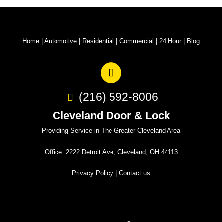
Home
|
Automotive
|
Residential
|
Commercial
|
24 Hour
|
Blog
(216) 592-8006
Cleveland Door & Lock
Providing Service in The Greater Cleveland Area
Office: 2222 Detroit Ave, Cleveland, OH 44113
Privacy Policy
|
Contact us