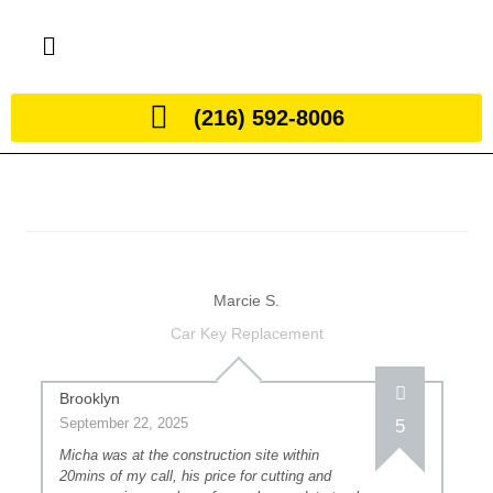
(216) 592-8006
Marcie S.
Car Key Replacement
Brooklyn
September 22, 2025
5
Micha was at the construction site within
20mins of my call, his price for cutting and