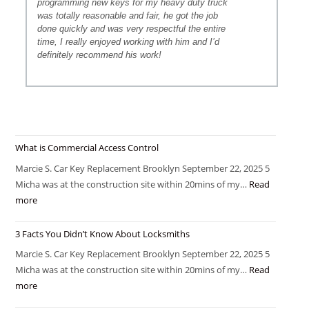
programming new keys for my heavy duty truck
was totally reasonable and fair, he got the job
done quickly and was very respectful the entire
time, I really enjoyed working with him and I’d
definitely recommend his work!
What is Commercial Access Control
Marcie S. Car Key Replacement Brooklyn September 22, 2025 5
Micha was at the construction site within 20mins of my…
Read
more
3 Facts You Didn’t Know About Locksmiths
Marcie S. Car Key Replacement Brooklyn September 22, 2025 5
Micha was at the construction site within 20mins of my…
Read
more