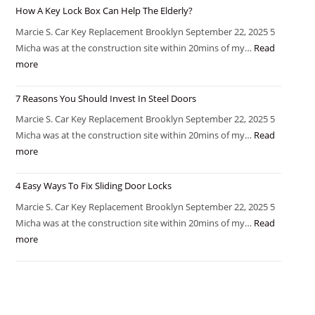
How A Key Lock Box Can Help The Elderly?
Marcie S. Car Key Replacement Brooklyn September 22, 2025 5
Micha was at the construction site within 20mins of my…
Read
more
7 Reasons You Should Invest In Steel Doors
Marcie S. Car Key Replacement Brooklyn September 22, 2025 5
Micha was at the construction site within 20mins of my…
Read
more
4 Easy Ways To Fix Sliding Door Locks
Marcie S. Car Key Replacement Brooklyn September 22, 2025 5
Micha was at the construction site within 20mins of my…
Read
more