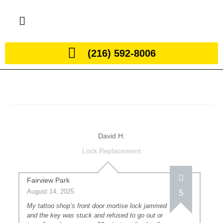
(216) 592-8006
David H.
Lock Replacement
Fairview Park
August 14, 2025
5
My tattoo shop’s front door mortise lock jammed
and the key was stuck and refused to go out or