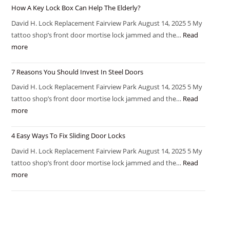
How A Key Lock Box Can Help The Elderly?
David H. Lock Replacement Fairview Park August 14, 2025 5 My
tattoo shop’s front door mortise lock jammed and the…
Read
more
7 Reasons You Should Invest In Steel Doors
David H. Lock Replacement Fairview Park August 14, 2025 5 My
tattoo shop’s front door mortise lock jammed and the…
Read
more
4 Easy Ways To Fix Sliding Door Locks
David H. Lock Replacement Fairview Park August 14, 2025 5 My
tattoo shop’s front door mortise lock jammed and the…
Read
more