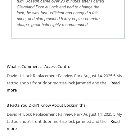
turn, Joseph came over 20 minutes after I called
Cleveland Door & Lock and had to change the
lock, he was fast, efficient and charged a fair
price, and also provided 5 key copies no extra
charge, great help highly recommended.
What is Commercial Access Control
David H. Lock Replacement Fairview Park August 14, 2025 5 My
tattoo shop’s front door mortise lock jammed and the…
Read
more
3 Facts You Didn’t Know About Locksmiths
David H. Lock Replacement Fairview Park August 14, 2025 5 My
tattoo shop’s front door mortise lock jammed and the…
Read
more