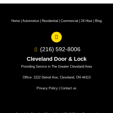
Home
|
Automotive
|
Residential
|
Commercial
|
24 Hour
|
Blog
(216) 592-8006
Cleveland Door & Lock
Providing Service in The Greater Cleveland Area
Office: 2222 Detroit Ave, Cleveland, OH 44113
Privacy Policy
|
Contact us