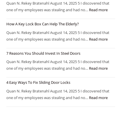
Quan N. Rekey Bratenahl August 14, 2025 5 I discovered that
one of my employees was stealing and had no…
Read more
How A Key Lock Box Can Help The Elderly?
Quan N. Rekey Bratenahl August 14, 2025 5 I discovered that
one of my employees was stealing and had no…
Read more
7 Reasons You Should Invest In Steel Doors
Quan N. Rekey Bratenahl August 14, 2025 5 I discovered that
one of my employees was stealing and had no…
Read more
4 Easy Ways To Fix Sliding Door Locks
Quan N. Rekey Bratenahl August 14, 2025 5 I discovered that
one of my employees was stealing and had no…
Read more