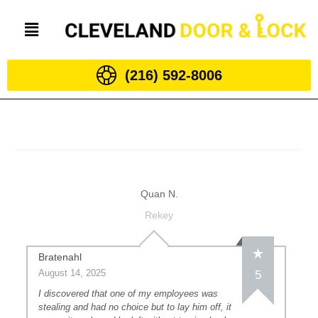
(216) 592-8006
Quan N.
Rekey
Bratenahl
August 14, 2025
5
I discovered that one of my employees was
stealing and had no choice but to lay him off, it