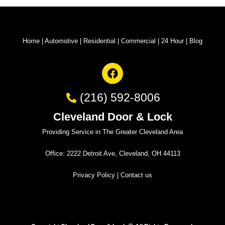
Home
|
Automotive
|
Residential
|
Commercial
|
24 Hour
|
Blog
(216) 592-8006
Cleveland Door & Lock
Providing Service in The Greater Cleveland Area
Office: 2222 Detroit Ave, Cleveland, OH 44113
Privacy Policy
|
Contact us