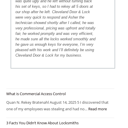
was quite ugly and he left without turning back
his set of keys, so I had to rekey all 5 doors at
our shop after he left. Cleveland Door & Lock
were very quick to respond and Asher the
technician showed shortly after I called, he was
very professional, pricing was upfront and totally
fair, he worked promptly and was very efficient,
he made sure all the locks worked smoothly and
he gave us enough keys for everyone, I’m very
pleased with his work and I’ll definitely be using
Cleveland Door & Lock for my business.
What is Commercial Access Control
Quan N. Rekey Bratenahl August 14, 2025 5 I discovered that
one of my employees was stealing and had no…
Read more
3 Facts You Didn’t Know About Locksmiths