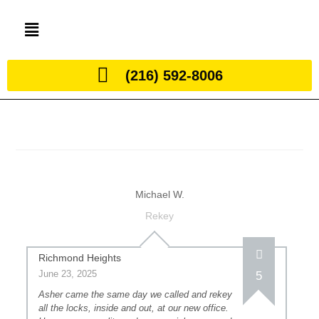
(216) 592-8006
Michael W.
Rekey
Richmond Heights
June 23, 2025
5
Asher came the same day we called and rekey
all the locks, inside and out, at our new office.