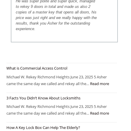
He was super polite and super quick, managed
to rekey 9 doors in total and made us also 2
copies of a master key that opens all doors, his
price was just right and we really happy with the
results, thank you Asher for the outstanding
experience.
What is Commercial Access Control
Michael W. Rekey Richmond Heights June 23, 2025 5 Asher
came the same day we called and rekey all the…
Read more
3 Facts You Didn’t Know About Locksmiths
Michael W. Rekey Richmond Heights June 23, 2025 5 Asher
came the same day we called and rekey all the…
Read more
How A Key Lock Box Can Help The Elderly?