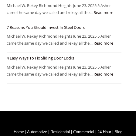
Michael W. Rekey Richmond Heights June 23, 2025 5 Asher
came the same day we called and rekey all the…
Read more
7 Reasons You Should Invest In Steel Doors
Michael W. Rekey Richmond Heights June 23, 2025 5 Asher
came the same day we called and rekey all the…
Read more
4 Easy Ways To Fix Sliding Door Locks
Michael W. Rekey Richmond Heights June 23, 2025 5 Asher
came the same day we called and rekey all the…
Read more
Home
|
Automotive
|
Residential
|
Commercial
|
24 Hour
|
Blog