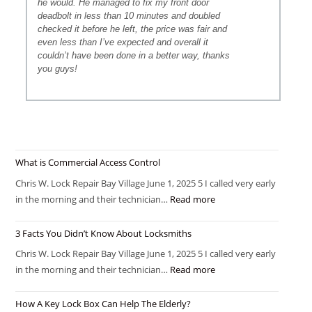
he would. He managed to fix my front door
deadbolt in less than 10 minutes and doubled
checked it before he left, the price was fair and
even less than I’ve expected and overall it
couldn’t have been done in a better way, thanks
you guys!
What is Commercial Access Control
Chris W. Lock Repair Bay Village June 1, 2025 5 I called very early
in the morning and their technician…
Read more
3 Facts You Didn’t Know About Locksmiths
Chris W. Lock Repair Bay Village June 1, 2025 5 I called very early
in the morning and their technician…
Read more
How A Key Lock Box Can Help The Elderly?