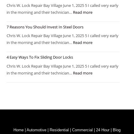
Chris W. Lock Repair Bay Village June 1, 2025 5 I called very early
in the morning and their technician…
Read more
7 Reasons You Should Invest In Steel Doors
Chris W. Lock Repair Bay Village June 1, 2025 5 I called very early
in the morning and their technician…
Read more
4 Easy Ways To Fix Sliding Door Locks
Chris W. Lock Repair Bay Village June 1, 2025 5 I called very early
in the morning and their technician…
Read more
Home
|
Automotive
|
Residential
|
Commercial
|
24 Hour
|
Blog