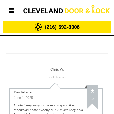
(216) 592-8006
Chris W.
Lock Repair
Bay Village
June 1, 2025
5
I called very early in the morning and their
technician came exactly at 7 AM like they said