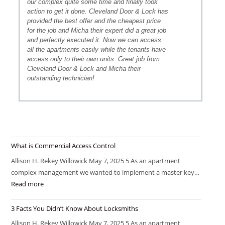
our complex quite some time and finally took
action to get it done. Cleveland Door & Lock has
provided the best offer and the cheapest price
for the job and Micha their expert did a great job
and perfectly executed it. Now we can access
all the apartments easily while the tenants have
access only to their own units. Great job from
Cleveland Door & Lock and Micha their
outstanding technician!
What is Commercial Access Control
Allison H. Rekey Willowick May 7, 2025 5 As an apartment
complex management we wanted to implement a master key…
Read more
3 Facts You Didn’t Know About Locksmiths
Allison H. Rekey Willowick May 7, 2025 5 As an apartment