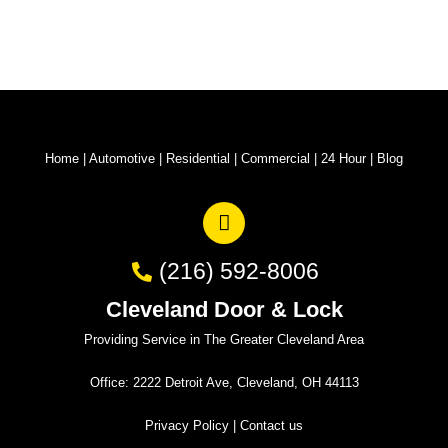
Home
|
Automotive
|
Residential
|
Commercial
|
24 Hour
|
Blog
(216) 592-8006
Cleveland Door & Lock
Providing Service in The Greater Cleveland Area
Office: 2222 Detroit Ave, Cleveland, OH 44113
Privacy Policy
|
Contact us