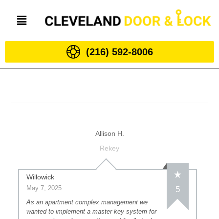
(216) 592-8006
Allison H.
Rekey
Willowick
May 7, 2025
5
As an apartment complex management we
wanted to implement a master key system for