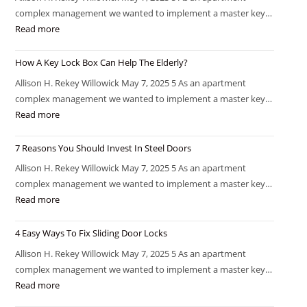
complex management we wanted to implement a master key…
Read more
How A Key Lock Box Can Help The Elderly?
Allison H. Rekey Willowick May 7, 2025 5 As an apartment
complex management we wanted to implement a master key…
Read more
7 Reasons You Should Invest In Steel Doors
Allison H. Rekey Willowick May 7, 2025 5 As an apartment
complex management we wanted to implement a master key…
Read more
4 Easy Ways To Fix Sliding Door Locks
Allison H. Rekey Willowick May 7, 2025 5 As an apartment
complex management we wanted to implement a master key…
Read more