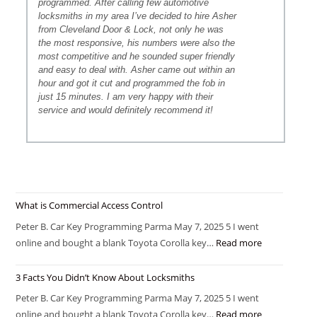
programmed. After calling few automotive
locksmiths in my area I’ve decided to hire Asher
from Cleveland Door & Lock, not only he was
the most responsive, his numbers were also the
most competitive and he sounded super friendly
and easy to deal with. Asher came out within an
hour and got it cut and programmed the fob in
just 15 minutes. I am very happy with their
service and would definitely recommend it!
What is Commercial Access Control
Peter B. Car Key Programming Parma May 7, 2025 5 I went
online and bought a blank Toyota Corolla key…
Read more
3 Facts You Didn’t Know About Locksmiths
Peter B. Car Key Programming Parma May 7, 2025 5 I went
online and bought a blank Toyota Corolla key…
Read more