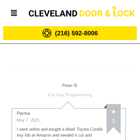
(216) 592-8006
Peter B.
Car Key Programming
Parma
May 7, 2025
5
I went online and bought a blank Toyota Corolla
key fob at Amazon and needed it cut and