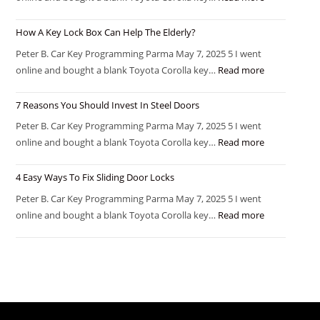
How A Key Lock Box Can Help The Elderly?
Peter B. Car Key Programming Parma May 7, 2025 5 I went
online and bought a blank Toyota Corolla key…
Read more
7 Reasons You Should Invest In Steel Doors
Peter B. Car Key Programming Parma May 7, 2025 5 I went
online and bought a blank Toyota Corolla key…
Read more
4 Easy Ways To Fix Sliding Door Locks
Peter B. Car Key Programming Parma May 7, 2025 5 I went
online and bought a blank Toyota Corolla key…
Read more