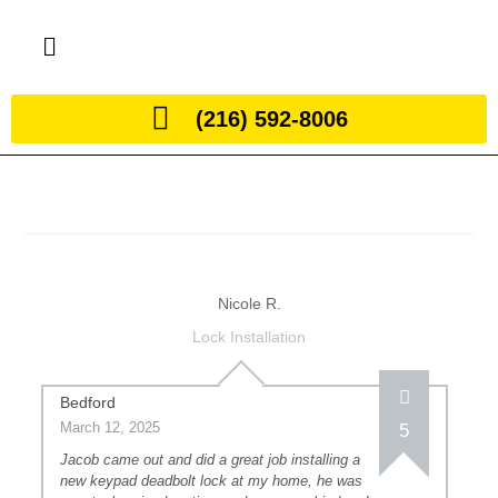
(216) 592-8006
Nicole R.
Lock Installation
Bedford
March 12, 2025
5
Jacob came out and did a great job installing a
new keypad deadbolt lock at my home, he was