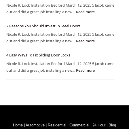
Nicole R. Lock Installation Bedford March 12, 2025 5 Jacob came
out and did a great job installing a new…
Read more
7 Reasons You Should Invest In Steel Doors
Nicole R. Lock Installation Bedford March 12, 2025 5 Jacob came
out and did a great job installing a new…
Read more
4 Easy Ways To Fix Sliding Door Locks
Nicole R. Lock Installation Bedford March 12, 2025 5 Jacob came
out and did a great job installing a new…
Read more
Home
|
Automotive
|
Residential
|
Commercial
|
24 Hour
|
Blog