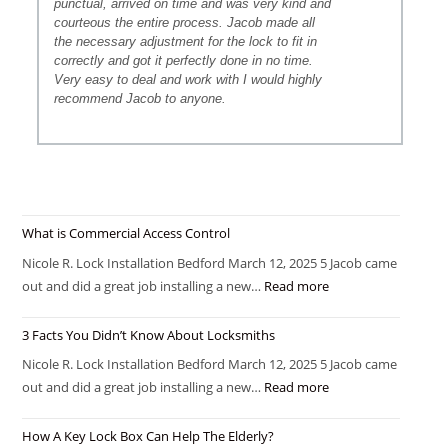
punctual, arrived on time and was very kind and
courteous the entire process. Jacob made all
the necessary adjustment for the lock to fit in
correctly and got it perfectly done in no time.
Very easy to deal and work with I would highly
recommend Jacob to anyone.
What is Commercial Access Control
Nicole R. Lock Installation Bedford March 12, 2025 5 Jacob came
out and did a great job installing a new…
Read more
3 Facts You Didn’t Know About Locksmiths
Nicole R. Lock Installation Bedford March 12, 2025 5 Jacob came
out and did a great job installing a new…
Read more
How A Key Lock Box Can Help The Elderly?