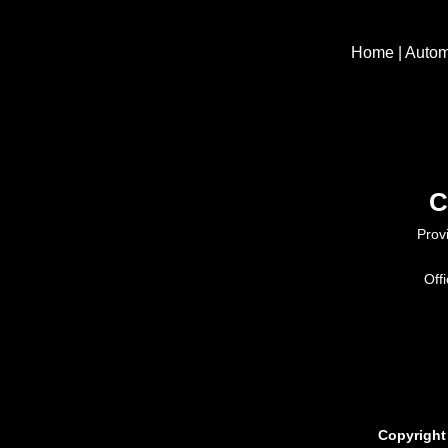
Home
|
Autom
C
Prov
Off
Copyright