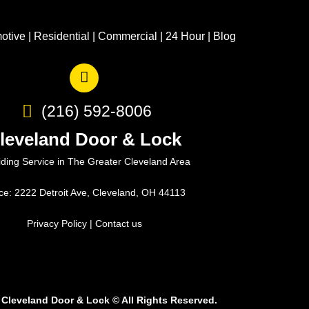
otive
|
Residential
|
Commercial
|
24 Hour
|
Blog
(216) 592-8006
leveland Door & Lock
iding Service in The Greater Cleveland Area
ice: 2222 Detroit Ave, Cleveland, OH 44113
Privacy Policy
|
Contact us
 Cleveland Door & Lock
©
All Rights Reserved.