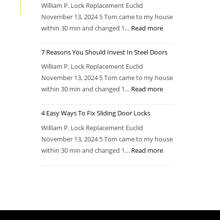
William P. Lock Replacement Euclid
November 13, 2024 5 Tom came to my house
within 30 min and changed 1…
Read more
7 Reasons You Should Invest In Steel Doors
William P. Lock Replacement Euclid
November 13, 2024 5 Tom came to my house
within 30 min and changed 1…
Read more
4 Easy Ways To Fix Sliding Door Locks
William P. Lock Replacement Euclid
November 13, 2024 5 Tom came to my house
within 30 min and changed 1…
Read more