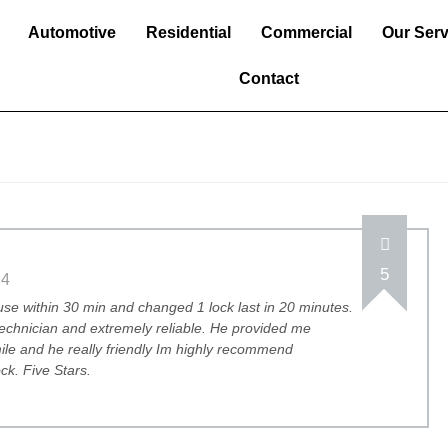
Automotive
Residential
Commercial
Our Serv
Contact
5
24
e within 30 min and changed 1 lock last in 20 minutes.
technician and extremely reliable. He provided me
mile and he really friendly Im highly recommend
k. Five Stars.