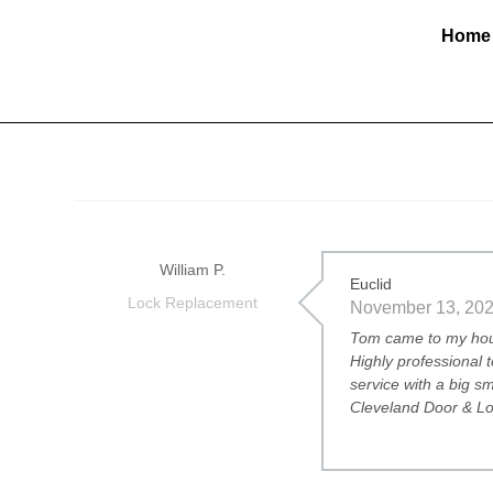
Home
William P.
Euclid
Lock Replacement
November 13, 20
Tom came to my hous
Highly professional 
service with a big s
Cleveland Door & Loc