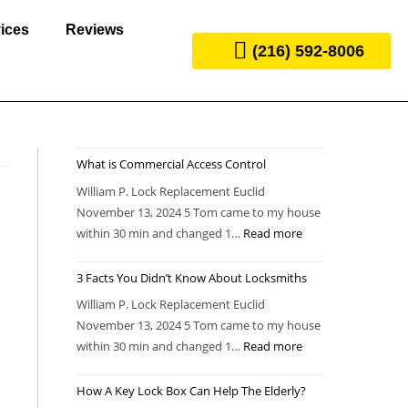
ices
Reviews
(216) 592-8006
What is Commercial Access Control
William P. Lock Replacement Euclid
November 13, 2024 5 Tom came to my house
within 30 min and changed 1…
Read more
3 Facts You Didn’t Know About Locksmiths
William P. Lock Replacement Euclid
November 13, 2024 5 Tom came to my house
within 30 min and changed 1…
Read more
How A Key Lock Box Can Help The Elderly?