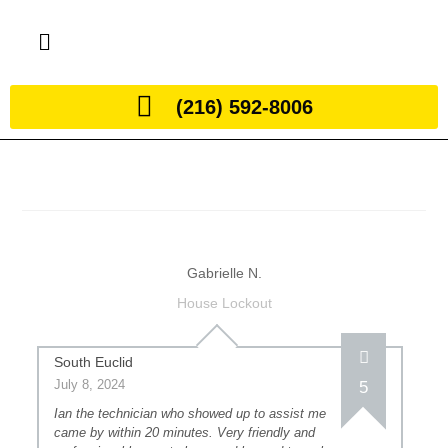
(216) 592-8006
Gabrielle N.
House Lockout
South Euclid
July 8, 2024
5
Ian the technician who showed up to assist me
came by within 20 minutes. Very friendly and