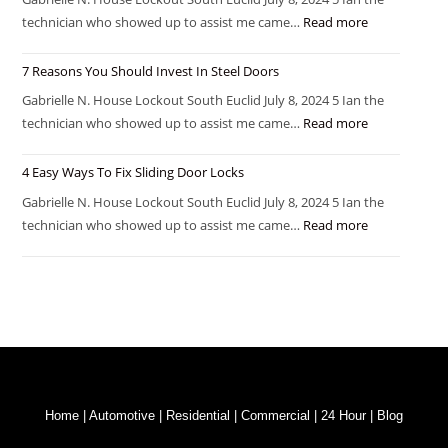
technician who showed up to assist me came…
Read more
7 Reasons You Should Invest In Steel Doors
Gabrielle N. House Lockout South Euclid July 8, 2024 5 Ian the
technician who showed up to assist me came…
Read more
4 Easy Ways To Fix Sliding Door Locks
Gabrielle N. House Lockout South Euclid July 8, 2024 5 Ian the
technician who showed up to assist me came…
Read more
Home
|
Automotive
|
Residential
|
Commercial
|
24 Hour
|
Blog