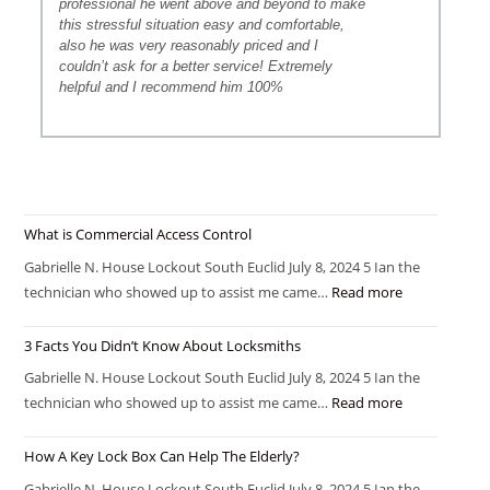
professional he went above and beyond to make
this stressful situation easy and comfortable,
also he was very reasonably priced and I
couldn’t ask for a better service! Extremely
helpful and I recommend him 100%
What is Commercial Access Control
Gabrielle N. House Lockout South Euclid July 8, 2024 5 Ian the
technician who showed up to assist me came…
Read more
3 Facts You Didn’t Know About Locksmiths
Gabrielle N. House Lockout South Euclid July 8, 2024 5 Ian the
technician who showed up to assist me came…
Read more
How A Key Lock Box Can Help The Elderly?
Gabrielle N. House Lockout South Euclid July 8, 2024 5 Ian the