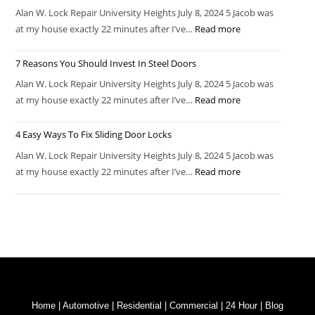
Alan W. Lock Repair University Heights July 8, 2024 5 Jacob was
at my house exactly 22 minutes after I’ve…
Read more
7 Reasons You Should Invest In Steel Doors
Alan W. Lock Repair University Heights July 8, 2024 5 Jacob was
at my house exactly 22 minutes after I’ve…
Read more
4 Easy Ways To Fix Sliding Door Locks
Alan W. Lock Repair University Heights July 8, 2024 5 Jacob was
at my house exactly 22 minutes after I’ve…
Read more
Home
|
Automotive
|
Residential
|
Commercial
|
24 Hour
|
Blog