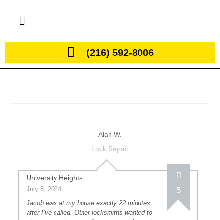
(216) 592-8006
Alan W.
Lock Repair
University Heights
July 8, 2024
5
Jacob was at my house exactly 22 minutes
after I’ve called. Other locksmiths wanted to