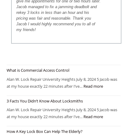
give me appointments for one or two hours later.
Jacob managed to fix a jamming deadbolt and
rekey 3 locks in less than an hour and his
pricing was fair and reasonable. Thank you
Jacob I would highly recommend you to all of
my friends!
What is Commercial Access Control
Alan W. Lock Repair University Heights July 8, 2024 5 Jacob was
at my house exactly 22 minutes after I’ve…
Read more
3 Facts You Didn’t Know About Locksmiths
Alan W. Lock Repair University Heights July 8, 2024 5 Jacob was
at my house exactly 22 minutes after I’ve…
Read more
How A Key Lock Box Can Help The Elderly?