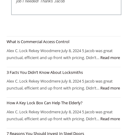
job I needed! Thanks Jacob
What is Commercial Access Control
Alex C. Lock Rekey Woodmere July 8, 2024 5 Jacob was great
punctual, efficient and up front with pricing. Didn’t…
Read more
3 Facts You Didn’t Know About Locksmiths
Alex C. Lock Rekey Woodmere July 8, 2024 5 Jacob was great
punctual, efficient and up front with pricing. Didn’t…
Read more
How A Key Lock Box Can Help The Elderly?
Alex C. Lock Rekey Woodmere July 8, 2024 5 Jacob was great
punctual, efficient and up front with pricing. Didn’t…
Read more
7 Reasons You Should Invest In Steel Doors