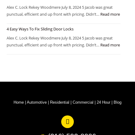
Alex C. Lock Rekey Woodmere July 8, 2024 5 Jacob was great
punctual, efficient and up front with pricing. Didn’t…
Read more
4 Easy Ways To Fix Sliding Door Locks
Alex C. Lock Rekey Woodmere July 8, 2024 5 Jacob was great
punctual, efficient and up front with pricing. Didn’t…
Read more
Home
|
Automotive
|
Residential
|
Commercial
|
24 Hour
|
Blog