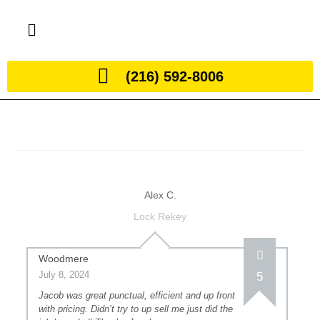
(216) 592-8006
Alex C.
Lock Rekey
Woodmere
July 8, 2024
5
Jacob was great punctual, efficient and up front
with pricing. Didn’t try to up sell me just did the