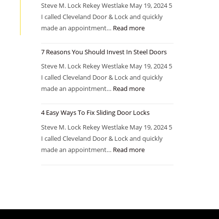
Steve M. Lock Rekey Westlake May 19, 2024 5
I called Cleveland Door & Lock and quickly
made an appointment…
Read more
7 Reasons You Should Invest In Steel Doors
Steve M. Lock Rekey Westlake May 19, 2024 5
I called Cleveland Door & Lock and quickly
made an appointment…
Read more
4 Easy Ways To Fix Sliding Door Locks
Steve M. Lock Rekey Westlake May 19, 2024 5
I called Cleveland Door & Lock and quickly
made an appointment…
Read more