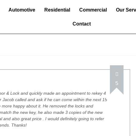
Automotive
Residential
Commercial
Our Serv
Contact
5
Door & Lock and quickly made an appointment to rekey 4
er Jacob called and ask if he can come within the next 15
be more happy about it. He removed the locks and
 match the new key, he also made 3 copies of the new
l and also great price . I would definitely going to refer
riends. Thanks!