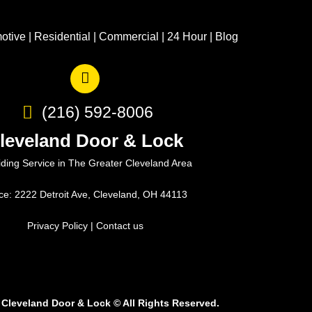
otive
|
Residential
|
Commercial
|
24 Hour
|
Blog
(216) 592-8006
leveland Door & Lock
iding Service in The Greater Cleveland Area
ice: 2222 Detroit Ave, Cleveland, OH 44113
Privacy Policy
|
Contact us
 Cleveland Door & Lock
©
All Rights Reserved.