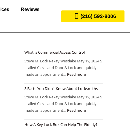
ices
Reviews
(216) 592-8006
What is Commercial Access Control
Steve M. Lock Rekey Westlake May 19, 2024 5
I called Cleveland Door & Lock and quickly
made an appointment…
Read more
3 Facts You Didn’t Know About Locksmiths
Steve M. Lock Rekey Westlake May 19, 2024 5
I called Cleveland Door & Lock and quickly
made an appointment…
Read more
How A Key Lock Box Can Help The Elderly?