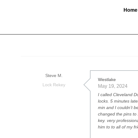
Home
Steve M.
Westlake
Lock Rekey
May 19, 2024
I called Cleveland 
locks. 5 minutes lat
min and I couldn’t 
changed the pins to
key. very professiona
him to to all of my f