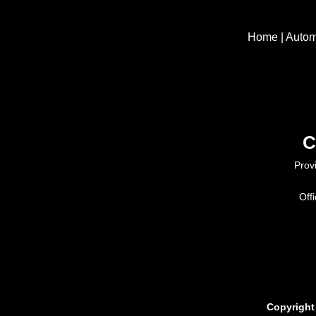
Home
|
Autom
C
Prov
Off
Copyright