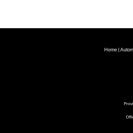
Home
|
Autom
C
Prov
Off