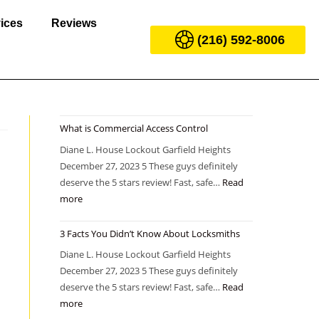
ices
Reviews
(216) 592-8006
What is Commercial Access Control
Diane L. House Lockout Garfield Heights
December 27, 2023 5 These guys definitely
deserve the 5 stars review! Fast, safe…
Read
more
3 Facts You Didn’t Know About Locksmiths
Diane L. House Lockout Garfield Heights
December 27, 2023 5 These guys definitely
deserve the 5 stars review! Fast, safe…
Read
more