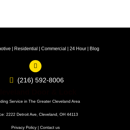
otive
|
Residential
|
Commercial
|
24 Hour
|
Blog
(216) 592-8006
leveland Door & Lock
iding Service in The Greater Cleveland Area
ice: 2222 Detroit Ave, Cleveland, OH 44113
Privacy Policy
|
Contact us