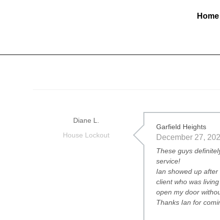
Home
Diane L.
Garfield Heights
House Lockout
December 27, 20
These guys definitel
service!
Ian showed up after 
client who was livi
open my door withou
Thanks Ian for comin