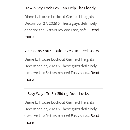
How A Key Lock Box Can Help The Elderly?
Diane L. House Lockout Garfield Heights
December 27, 2023 5 These guys definitely
deserve the 5 stars review! Fast, safe…
Read
more
7 Reasons You Should Invest In Steel Doors
Diane L. House Lockout Garfield Heights
December 27, 2023 5 These guys definitely
deserve the 5 stars review! Fast, safe…
Read
more
4 Easy Ways To Fix Sliding Door Locks
Diane L. House Lockout Garfield Heights
December 27, 2023 5 These guys definitely
deserve the 5 stars review! Fast, safe…
Read
more