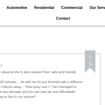
Automotive
Residential
Commercial
Our Serv
Contact
5
23
y deserve the 5 stars review! Fast, safe and friendly
10 minutes… he told me he just finished with a different
ng 3 blocks away… How lucky was I ? Ian managed to
t any damage and his rate was fair and affordable!
g so fast to my rescue!!