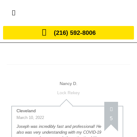
(216) 592-8006
Nancy D.
Lock Rekey
Cleveland
March 10, 2022
5
Joseph was incredibly fast and professional! He
also was very understanding with my COVID-19