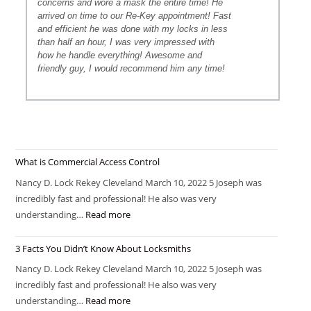
concerns and wore a mask the entire time! He
arrived on time to our Re-Key appointment! Fast
and efficient he was done with my locks in less
than half an hour, I was very impressed with
how he handle everything! Awesome and
friendly guy, I would recommend him any time!
What is Commercial Access Control
Nancy D. Lock Rekey Cleveland March 10, 2022 5 Joseph was
incredibly fast and professional! He also was very
understanding…
Read more
3 Facts You Didn’t Know About Locksmiths
Nancy D. Lock Rekey Cleveland March 10, 2022 5 Joseph was
incredibly fast and professional! He also was very
understanding…
Read more