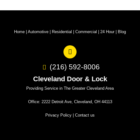
Home
|
Automotive
|
Residential
|
Commercial
|
24 Hour
|
Blog
(216) 592-8006
Cleveland Door & Lock
Providing Service in The Greater Cleveland Area
Office: 2222 Detroit Ave, Cleveland, OH 44113
Privacy Policy
|
Contact us