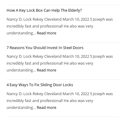
How A Key Lock Box Can Help The Elderly?
Nancy D. Lock Rekey Cleveland March 10, 2022 5 Joseph was
incredibly fast and professional! He also was very
understanding…
Read more
7 Reasons You Should Invest In Steel Doors
Nancy D. Lock Rekey Cleveland March 10, 2022 5 Joseph was
incredibly fast and professional! He also was very
understanding…
Read more
4 Easy Ways To Fix Sliding Door Locks
Nancy D. Lock Rekey Cleveland March 10, 2022 5 Joseph was
incredibly fast and professional! He also was very
understanding…
Read more