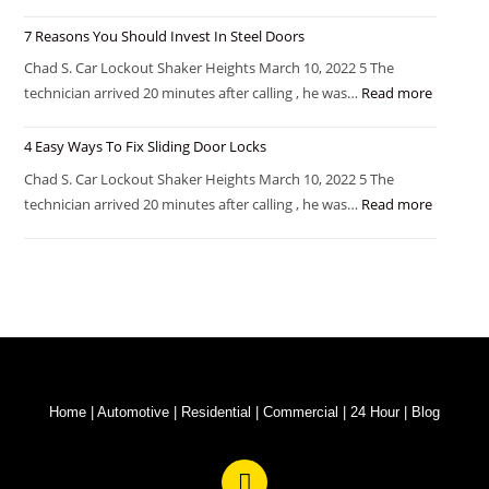
7 Reasons You Should Invest In Steel Doors
Chad S. Car Lockout Shaker Heights March 10, 2022 5 The
technician arrived 20 minutes after calling , he was…
Read more
4 Easy Ways To Fix Sliding Door Locks
Chad S. Car Lockout Shaker Heights March 10, 2022 5 The
technician arrived 20 minutes after calling , he was…
Read more
Home
|
Automotive
|
Residential
|
Commercial
|
24 Hour
|
Blog