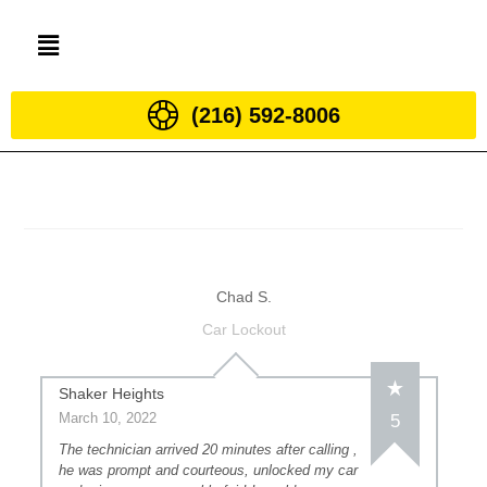
(216) 592-8006
Chad S.
Car Lockout
Shaker Heights
March 10, 2022
5
The technician arrived 20 minutes after calling ,
he was prompt and courteous, unlocked my car