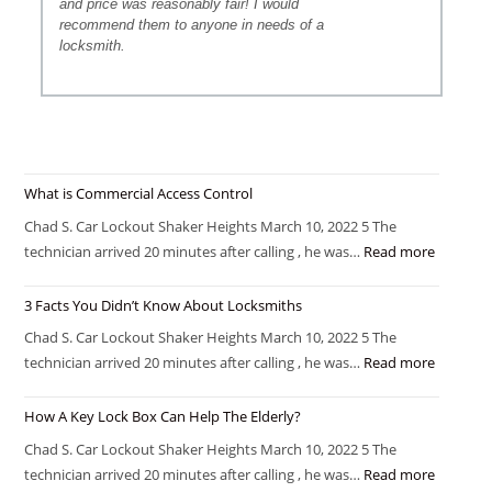
and price was reasonably fair! I would
recommend them to anyone in needs of a
locksmith.
What is Commercial Access Control
Chad S. Car Lockout Shaker Heights March 10, 2022 5 The
technician arrived 20 minutes after calling , he was…
Read more
3 Facts You Didn’t Know About Locksmiths
Chad S. Car Lockout Shaker Heights March 10, 2022 5 The
technician arrived 20 minutes after calling , he was…
Read more
How A Key Lock Box Can Help The Elderly?
Chad S. Car Lockout Shaker Heights March 10, 2022 5 The
technician arrived 20 minutes after calling , he was…
Read more