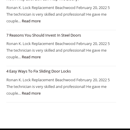
Ronan K. Lock Replacement Beachwood February 20, 2022 5
The technician is very skilled and professional! He gave me
couple…
Read more
7 Reasons You Should Invest In Steel Doors
Ronan K. Lock Replacement Beachwood February 20, 2022 5
The technician is very skilled and professional! He gave me
couple…
Read more
4 Easy Ways To Fix Sliding Door Locks
Ronan K. Lock Replacement Beachwood February 20, 2022 5
The technician is very skilled and professional! He gave me
couple…
Read more