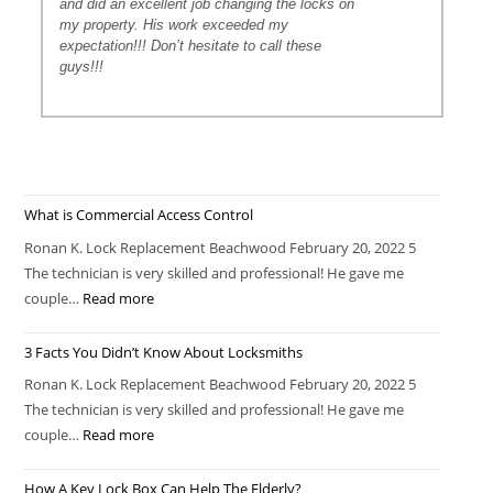
and did an excellent job changing the locks on
my property. His work exceeded my
expectation!!! Don’t hesitate to call these
guys!!!
What is Commercial Access Control
Ronan K. Lock Replacement Beachwood February 20, 2022 5
The technician is very skilled and professional! He gave me
couple…
Read more
3 Facts You Didn’t Know About Locksmiths
Ronan K. Lock Replacement Beachwood February 20, 2022 5
The technician is very skilled and professional! He gave me
couple…
Read more
How A Key Lock Box Can Help The Elderly?