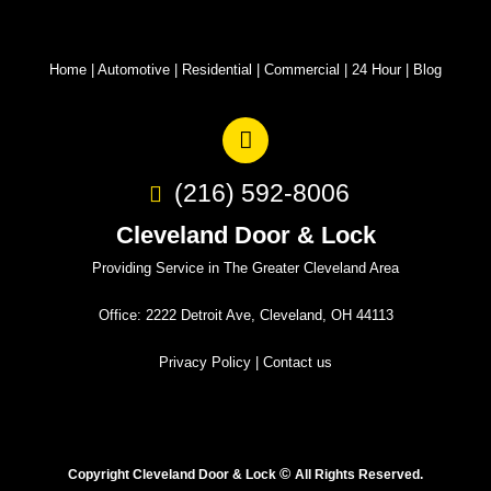
Home
|
Automotive
|
Residential
|
Commercial
|
24 Hour
|
Blog
(216) 592-8006
Cleveland Door & Lock
Providing Service in The Greater Cleveland Area
Office: 2222 Detroit Ave, Cleveland, OH 44113
Privacy Policy
|
Contact us
©
Copyright Cleveland Door & Lock
All Rights Reserved.