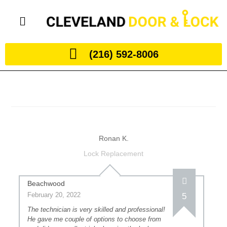
(216) 592-8006
Ronan K.
Lock Replacement
Beachwood
February 20, 2022
5
The technician is very skilled and professional!
He gave me couple of options to choose from