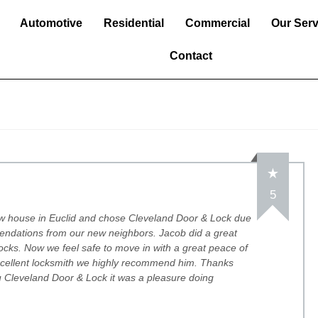
Automotive
Residential
Commercial
Our Serv
Contact
5
w house in Euclid and chose Cleveland Door & Lock due
endations from our new neighbors. Jacob did a great
 locks. Now we feel safe to move in with a great peace of
xcellent locksmith we highly recommend him. Thanks
 Cleveland Door & Lock it was a pleasure doing