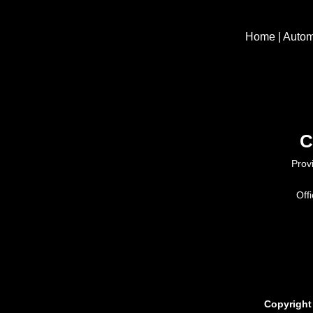
Home
|
Autom
C
Prov
Off
Copyright