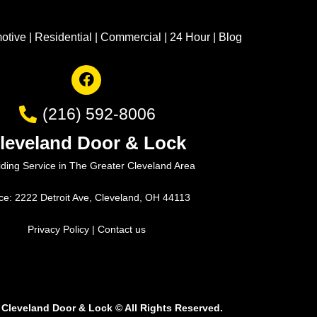
otive
|
Residential
|
Commercial
|
24 Hour
|
Blog
(216) 592-8006
leveland Door & Lock
iding Service in The Greater Cleveland Area
ice: 2222 Detroit Ave, Cleveland, OH 44113
Privacy Policy
|
Contact us
 Cleveland Door & Lock
©
All Rights Reserved.