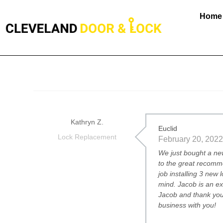
Home
Kathryn Z.
Euclid
Lock Replacement
February 20, 2022
We just bought a ne
to the great recomm
job installing 3 new
mind. Jacob is an e
Jacob and thank you
business with you!