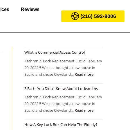
ices
Reviews
(216) 592-8006
What is Commercial Access Control
Kathryn Z. Lock Replacement Euclid February
20, 2022 5 We just bought a new house in
Euclid and chose Cleveland…
Read more
3 Facts You Didn’t Know About Locksmiths
Kathryn Z. Lock Replacement Euclid February
20, 2022 5 We just bought a new house in
Euclid and chose Cleveland…
Read more
How A Key Lock Box Can Help The Elderly?