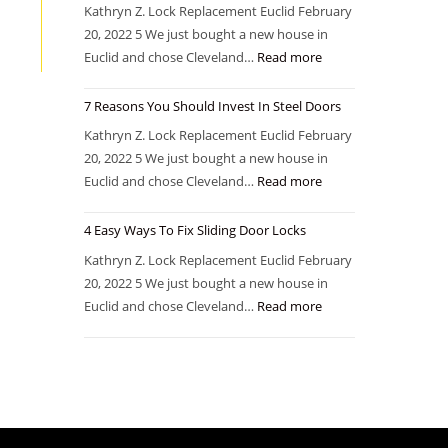
Kathryn Z. Lock Replacement Euclid February
20, 2022 5 We just bought a new house in
Euclid and chose Cleveland…
Read more
7 Reasons You Should Invest In Steel Doors
Kathryn Z. Lock Replacement Euclid February
20, 2022 5 We just bought a new house in
Euclid and chose Cleveland…
Read more
4 Easy Ways To Fix Sliding Door Locks
Kathryn Z. Lock Replacement Euclid February
20, 2022 5 We just bought a new house in
Euclid and chose Cleveland…
Read more