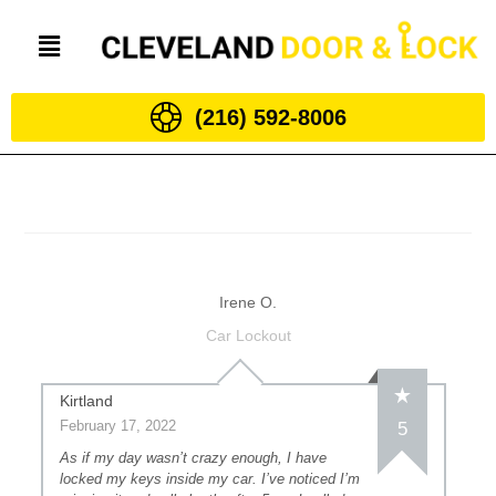
(216) 592-8006
Irene O.
Car Lockout
Kirtland
February 17, 2022
5
As if my day wasn’t crazy enough, I have
locked my keys inside my car. I’ve noticed I’m