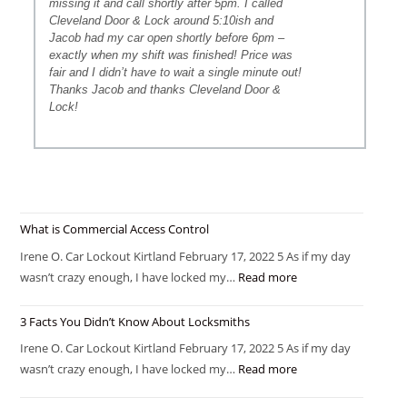
missing it and call shortly after 5pm. I called
Cleveland Door & Lock around 5:10ish and
Jacob had my car open shortly before 6pm –
exactly when my shift was finished! Price was
fair and I didn’t have to wait a single minute out!
Thanks Jacob and thanks Cleveland Door &
Lock!
What is Commercial Access Control
Irene O. Car Lockout Kirtland February 17, 2022 5 As if my day
wasn’t crazy enough, I have locked my…
Read more
3 Facts You Didn’t Know About Locksmiths
Irene O. Car Lockout Kirtland February 17, 2022 5 As if my day
wasn’t crazy enough, I have locked my…
Read more