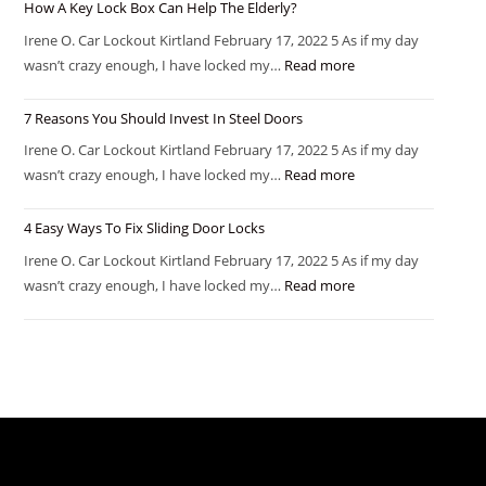
How A Key Lock Box Can Help The Elderly?
Irene O. Car Lockout Kirtland February 17, 2022 5 As if my day
wasn’t crazy enough, I have locked my…
Read more
7 Reasons You Should Invest In Steel Doors
Irene O. Car Lockout Kirtland February 17, 2022 5 As if my day
wasn’t crazy enough, I have locked my…
Read more
4 Easy Ways To Fix Sliding Door Locks
Irene O. Car Lockout Kirtland February 17, 2022 5 As if my day
wasn’t crazy enough, I have locked my…
Read more