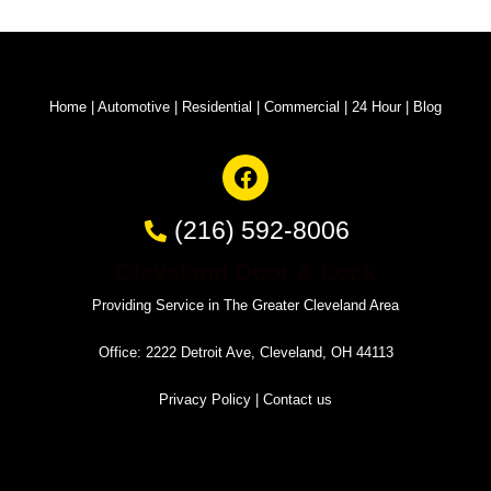
Home
|
Automotive
|
Residential
|
Commercial
|
24 Hour
|
Blog
(216) 592-8006
Cleveland Door & Lock
Providing Service in The Greater Cleveland Area
Office: 2222 Detroit Ave, Cleveland, OH 44113
Privacy Policy
|
Contact us