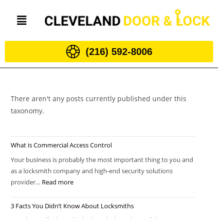
(216) 592-8006
There aren't any posts currently published under this
taxonomy.
What is Commercial Access Control
Your business is probably the most important thing to you and
as a locksmith company and high-end security solutions
provider…
Read more
3 Facts You Didn’t Know About Locksmiths