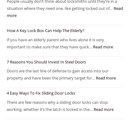
People usually don’t think about locksmiths until they’re in a
situation where they need one, like getting locked out of…
Read
more
How A Key Lock Box Can Help The Elderly?
If you have an elderly parent who lives alone it is very
important to make sure that they have quick…
Read more
7 Reasons You Should Invest In Steel Doors
Doors are the last line of defense to gain access into our
property and have been the primary target for…
Read more
4 Easy Ways To Fix Sliding Door Locks
There are few reasons why a sliding door locks can stop
working, whether it’s the latch is locked in the…
Read more