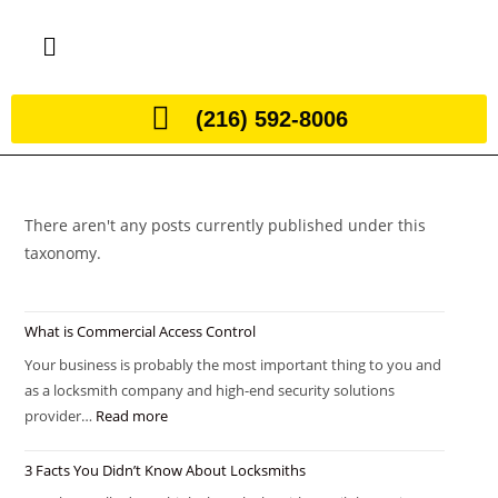
(216) 592-8006
There aren't any posts currently published under this
taxonomy.
What is Commercial Access Control
Your business is probably the most important thing to you and
as a locksmith company and high-end security solutions
provider…
Read more
3 Facts You Didn’t Know About Locksmiths