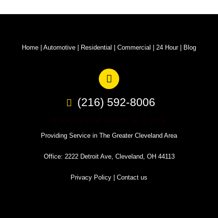
Home
|
Automotive
|
Residential
|
Commercial
|
24 Hour
|
Blog
(216) 592-8006
Cleveland Door & Lock
Providing Service in The Greater Cleveland Area
Office: 2222 Detroit Ave, Cleveland, OH 44113
Privacy Policy
|
Contact us