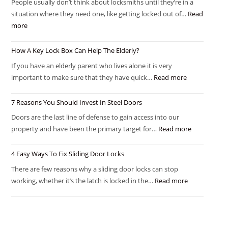
People usually don’t think about locksmiths until they’re in a
situation where they need one, like getting locked out of…
Read
more
How A Key Lock Box Can Help The Elderly?
If you have an elderly parent who lives alone it is very
important to make sure that they have quick…
Read more
7 Reasons You Should Invest In Steel Doors
Doors are the last line of defense to gain access into our
property and have been the primary target for…
Read more
4 Easy Ways To Fix Sliding Door Locks
There are few reasons why a sliding door locks can stop
working, whether it’s the latch is locked in the…
Read more