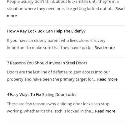
People usually don’t think about locksmiths until they’re in a
situation where they need one, like getting locked out of…
Read
more
How A Key Lock Box Can Help The Elderly?
If you have an elderly parent who lives alone it is very
important to make sure that they have quick…
Read more
7 Reasons You Should Invest In Steel Doors
Doors are the last line of defense to gain access into our
property and have been the primary target for…
Read more
4 Easy Ways To Fix Sliding Door Locks
There are few reasons why a sliding door locks can stop
working, whether it’s the latch is locked in the…
Read more