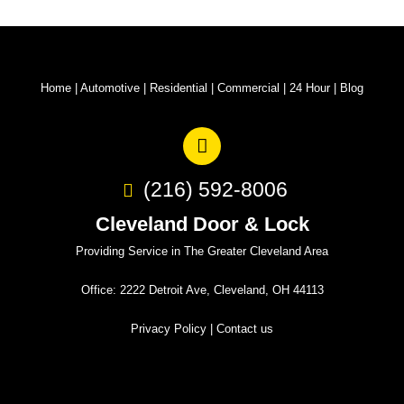
Home
|
Automotive
|
Residential
|
Commercial
|
24 Hour
|
Blog
(216) 592-8006
Cleveland Door & Lock
Providing Service in The Greater Cleveland Area
Office: 2222 Detroit Ave, Cleveland, OH 44113
Privacy Policy
|
Contact us