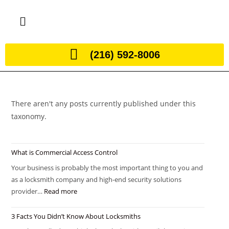
(216) 592-8006
There aren't any posts currently published under this
taxonomy.
What is Commercial Access Control
Your business is probably the most important thing to you and
as a locksmith company and high-end security solutions
provider…
Read more
3 Facts You Didn’t Know About Locksmiths