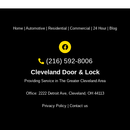
Home
|
Automotive
|
Residential
|
Commercial
|
24 Hour
|
Blog
(216) 592-8006
Cleveland Door & Lock
Providing Service in The Greater Cleveland Area
Office: 2222 Detroit Ave, Cleveland, OH 44113
Privacy Policy
|
Contact us