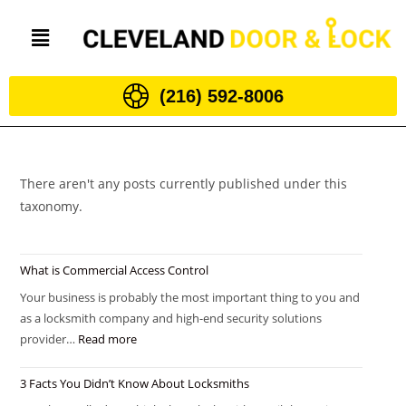
(216) 592-8006
There aren't any posts currently published under this
taxonomy.
What is Commercial Access Control
Your business is probably the most important thing to you and
as a locksmith company and high-end security solutions
provider…
Read more
3 Facts You Didn’t Know About Locksmiths