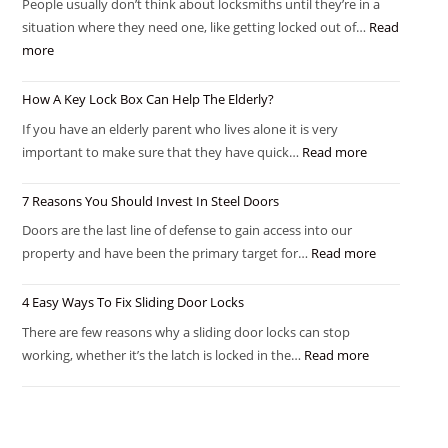
People usually don’t think about locksmiths until they’re in a
situation where they need one, like getting locked out of…
Read
more
How A Key Lock Box Can Help The Elderly?
If you have an elderly parent who lives alone it is very
important to make sure that they have quick…
Read more
7 Reasons You Should Invest In Steel Doors
Doors are the last line of defense to gain access into our
property and have been the primary target for…
Read more
4 Easy Ways To Fix Sliding Door Locks
There are few reasons why a sliding door locks can stop
working, whether it’s the latch is locked in the…
Read more