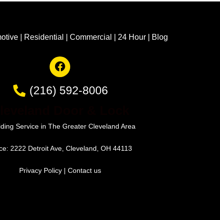
otive
|
Residential
|
Commercial
|
24 Hour
|
Blog
(216) 592-8006
leveland Door & Lock
iding Service in The Greater Cleveland Area
ice: 2222 Detroit Ave, Cleveland, OH 44113
Privacy Policy
|
Contact us