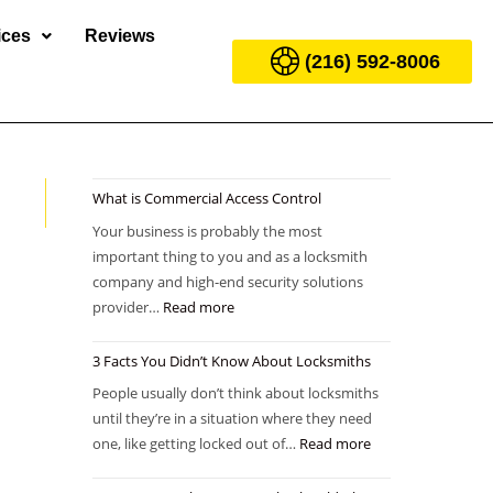
ices
Reviews
(216) 592-8006
What is Commercial Access Control
Your business is probably the most
important thing to you and as a locksmith
company and high-end security solutions
provider…
Read more
3 Facts You Didn’t Know About Locksmiths
People usually don’t think about locksmiths
until they’re in a situation where they need
one, like getting locked out of…
Read more