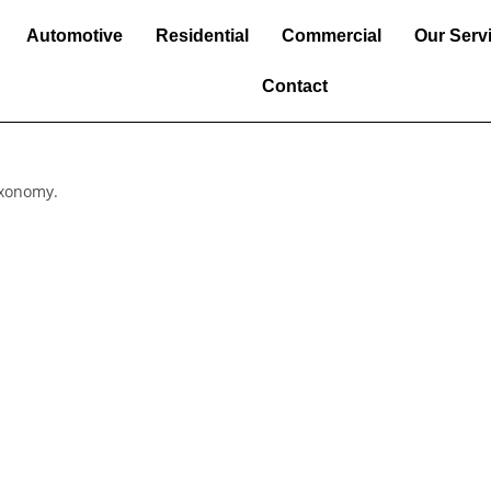
Automotive
Residential
Commercial
Our Serv
Contact
axonomy.