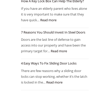
How A Key Lock Box Can Help The Elderly?
If you have an elderly parent who lives alone
it is very important to make sure that they
have quick…
Read more
7 Reasons You Should Invest In Steel Doors
Doors are the last line of defense to gain
access into our property and have been the
primary target for…
Read more
4 Easy Ways To Fix Sliding Door Locks
There are few reasons why a sliding door
locks can stop working, whether it’s the latch
is locked in the…
Read more