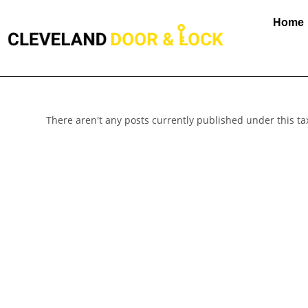
Home
There aren't any posts currently published under this t