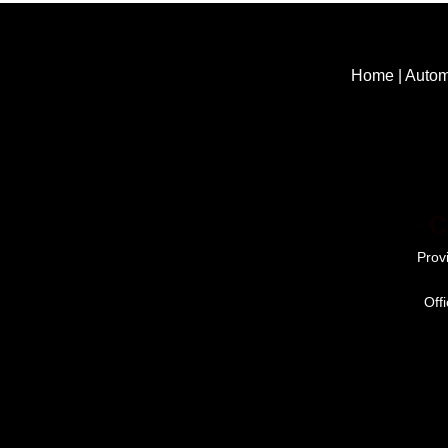
Home
|
Autom
C
Prov
Off