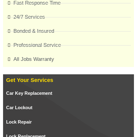
Fast Response Time
24/7 Services
Bonded & Insured
Professional Service
All Jobs Warranty
Get Your Services
Car Key Replacement
Car Lockout
Lock Repair
Lock Replacement