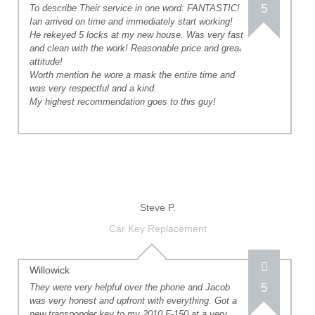
5
To describe Their service in one word: FANTASTIC!
Ian arrived on time and immediately start working!
He rekeyed 5 locks at my new house. Was very fast
and clean with the work! Reasonable price and great
attitude!
Worth mention he wore a mask the entire time and
was very respectful and a kind.
My highest recommendation goes to this guy!
Steve P.
Car Key Replacement
Willowick
5
They were very helpful over the phone and Jacob
was very honest and upfront with everything. Got a
new transponder key to my 2010 F-150 at a very