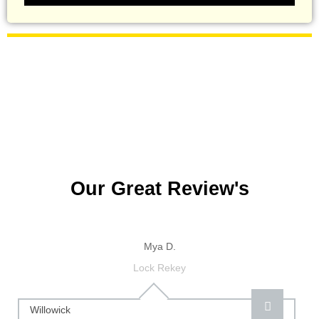
Our Great Review's
Mya D.
Lock Rekey
Willowick