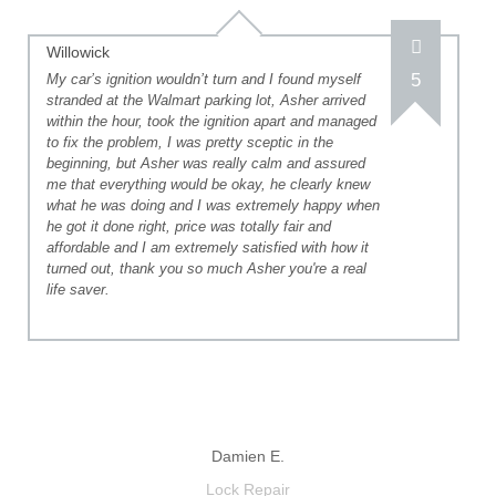
Willowick
5
My car’s ignition wouldn’t turn and I found myself
stranded at the Walmart parking lot, Asher arrived
within the hour, took the ignition apart and managed
to fix the problem, I was pretty sceptic in the
beginning, but Asher was really calm and assured
me that everything would be okay, he clearly knew
what he was doing and I was extremely happy when
he got it done right, price was totally fair and
affordable and I am extremely satisfied with how it
turned out, thank you so much Asher you're a real
life saver.
Damien E.
Lock Repair