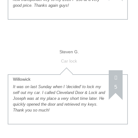
good price. Thanks again guys!
Steven G.
Car lock
Willowick
5
It was on last Sunday when I 'decided' to lock my
self out my car. I called Cleveland Door & Lock and
Joseph was at my place a very short time later. He
quickly opened the door and retrieved my keys.
Thank you so much!