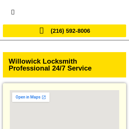
(216) 592-8006
Willowick Locksmith
Professional 24/7 Service