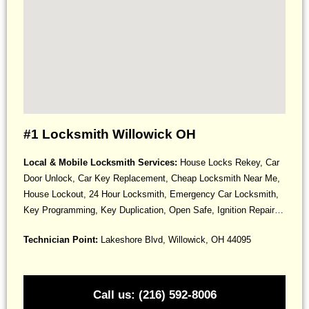
#1 Locksmith Willowick OH
Local & Mobile Locksmith Services:
House Locks Rekey, Car
Door Unlock, Car Key Replacement, Cheap Locksmith Near Me,
House Lockout, 24 Hour Locksmith, Emergency Car Locksmith,
Key Programming, Key Duplication, Open Safe, Ignition Repair…
Technician Point:
Lakeshore Blvd, Willowick, OH 44095
Call us: (216) 592-8006