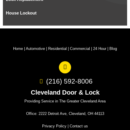
House Lockout
Home
|
Automotive
|
Residential
|
Commercial
|
24 Hour
|
Blog
(216) 592-8006
Cleveland Door & Lock
Providing Service in The Greater Cleveland Area
Office: 2222 Detroit Ave, Cleveland, OH 44113
Privacy Policy
|
Contact us