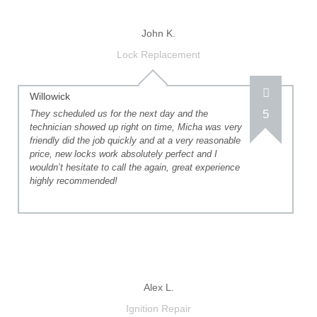
John K.
Lock Replacement
Willowick
5
They scheduled us for the next day and the
technician showed up right on time, Micha was very
friendly did the job quickly and at a very reasonable
price, new locks work absolutely perfect and I
wouldn’t hesitate to call the again, great experience
highly recommended!
Alex L.
Ignition Repair