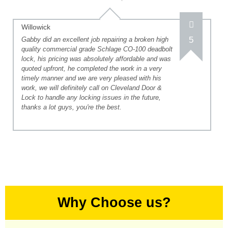
Willowick
5
Gabby did an excellent job repairing a broken high
quality commercial grade Schlage CO-100 deadbolt
lock, his pricing was absolutely affordable and was
quoted upfront, he completed the work in a very
timely manner and we are very pleased with his
work, we will definitely call on Cleveland Door &
Lock to handle any locking issues in the future,
thanks a lot guys, you're the best.
Why Choose us?