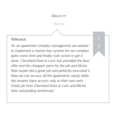
Allison H.
Rekey
Willowick
5
As an apartment complex management we wanted
to implement a master key system for our complex
quite some time and finally took action to get it
done. Cleveland Door & Lock has provided the best
offer and the cheapest price for the job and Micha
their expert did a great job and perfectly executed it.
Now we can access all the apartments easily while
the tenants have access only to their own units.
Great job from Cleveland Door & Lock and Micha
their outstanding technician!