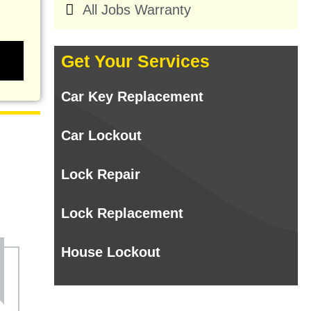
All Jobs Warranty
Get Your Services
Car Key Replacement
Car Lockout
Lock Repair
Lock Replacement
House Lockout