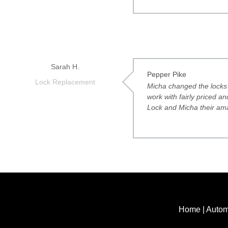
Sarah H.
Pepper Pike
Lock Replacement
Micha changed the locks 
work with fairly priced 
Lock and Micha their ama
Home
|
Autom