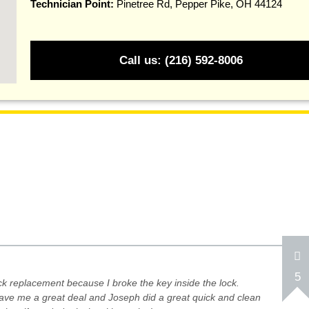
Technician Point:
Pinetree Rd, Pepper Pike, OH 44124
Call us: (216) 592-8006
5
ock replacement because I broke the key inside the lock.
ave me a great deal and Joseph did a great quick and clean