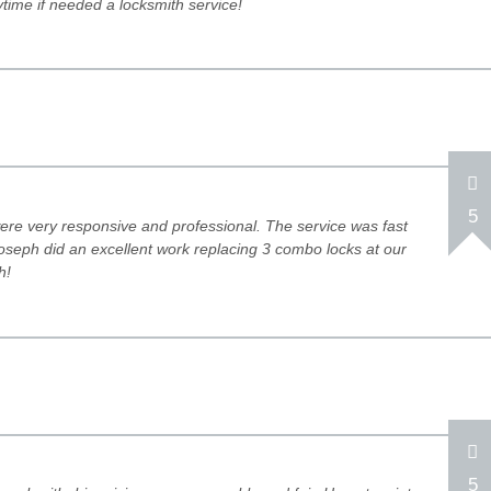
time if needed a locksmith service!
5
re very responsive and professional. The service was fast
oseph did an excellent work replacing 3 combo locks at our
h!
5