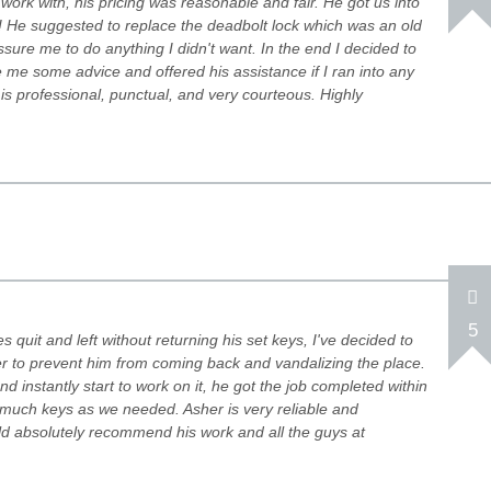
ork with, his pricing was reasonable and fair. He got us into
! He suggested to replace the deadbolt lock which was an old
essure me to do anything I didn't want. In the end I decided to
 me some advice and offered his assistance if I ran into any
s professional, punctual, and very courteous. Highly
5
 quit and left without returning his set keys, I've decided to
der to prevent him from coming back and vandalizing the place.
d instantly start to work on it, he got the job completed within
much keys as we needed. Asher is very reliable and
d absolutely recommend his work and all the guys at