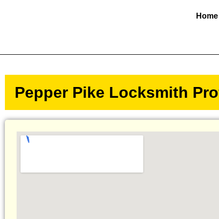
Home
Pepper Pike Locksmith Prof