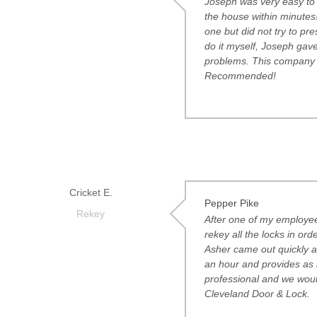
Joseph was very easy to w
the house within minutes
one but did not try to pr
do it myself, Joseph gave
problems. This company i
Recommended!
Cricket E.
Pepper Pike
Rekey
After one of my employees
rekey all the locks in or
Asher came out quickly an
an hour and provides as 
professional and we woul
Cleveland Door & Lock.