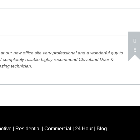
5
at our new office site very professional and a wonderful guy to
and completely reliable highly recommend Cleveland Door &
zing technician.
otive
|
Residential
|
Commercial
|
24 Hour
|
Blog