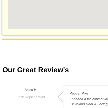
Our Great Review's
Anisa H.
Pepper Pike
Lock Replacement
I needed a file cabinet l
Cleveland Door & Lock g