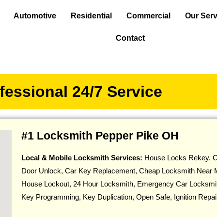
Automotive
Residential
Commercial
Our Serv
Contact
essional 24/7 Service
#1 Locksmith Pepper Pike OH
Local & Mobile Locksmith Services:
House Locks Rekey, C
Door Unlock, Car Key Replacement, Cheap Locksmith Near 
House Lockout, 24 Hour Locksmith, Emergency Car Locksmi
Key Programming, Key Duplication, Open Safe, Ignition Repa