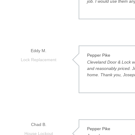
job. I would use them any
Eddy M.
Pepper Pike
Lock Replacement
Cleveland Door & Lock we
and reasonably priced. J
home. Thank you, Josep
Chad B.
Pepper Pike
House Lockout