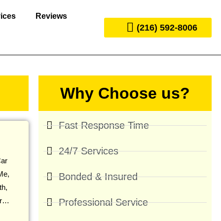
ices
Reviews
(216) 592-8006
Why Choose us?
Fast Response Time
24/7 Services
ar
Me,
Bonded & Insured
th,
ir…
Professional Service