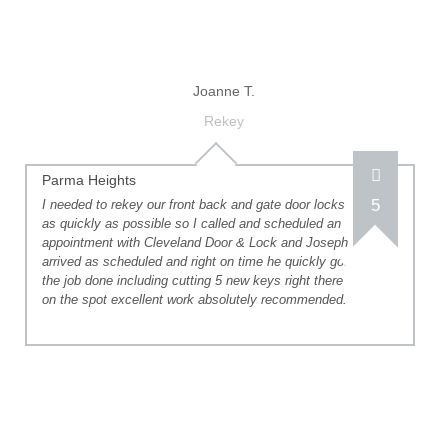
Joanne T.
Rekey
Parma Heights
5
I needed to rekey our front back and gate door locks
as quickly as possible so I called and scheduled an
appointment with Cleveland Door & Lock and Joseph
arrived as scheduled and right on time he quickly got
the job done including cutting 5 new keys right there
on the spot excellent work absolutely recommended.