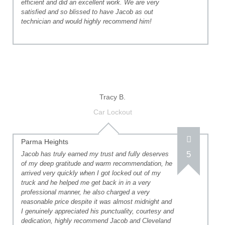
efficient and did an excellent work. We are very
satisfied and so blissed to have Jacob as out
technician and would highly recommend him!
Tracy B.
Car Lockout
Parma Heights
5
Jacob has truly earned my trust and fully deserves
of my deep gratitude and warm recommendation, he
arrived very quickly when I got locked out of my
truck and he helped me get back in in a very
professional manner, he also charged a very
reasonable price despite it was almost midnight and
I genuinely appreciated his punctuality, courtesy and
dedication, highly recommend Jacob and Cleveland