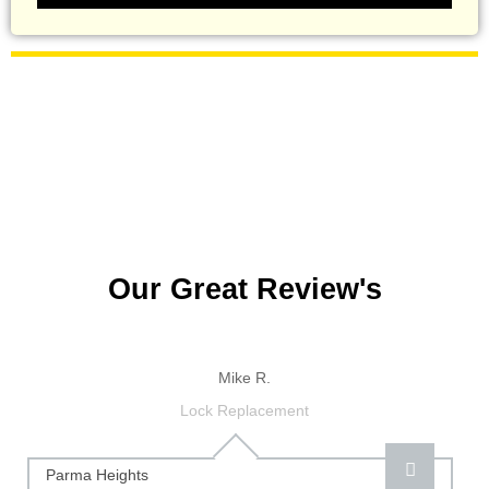
Our Great Review's
Mike R.
Lock Replacement
Parma Heights