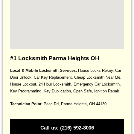
#1 Locksmith Parma Heights OH
Local & Mobile Locksmith Services:
House Locks Rekey, Car
Door Unlock, Car Key Replacement, Cheap Locksmith Near Me,
House Lockout, 24 Hour Locksmith, Emergency Car Locksmith,
Key Programming, Key Duplication, Open Safe, Ignition Repair…
Technician Point:
Pearl Rd, Parma Heights, OH 44130
Call us: (216) 592-8006