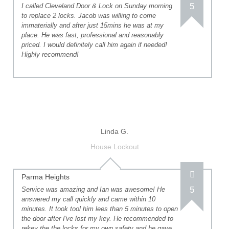
5
I called Cleveland Door & Lock on Sunday morning
to replace 2 locks. Jacob was willing to come
immaterially and after just 15mins he was at my
place. He was fast, professional and reasonably
priced. I would definitely call him again if needed!
Highly recommend!
Linda G.
House Lockout
Parma Heights
5
Service was amazing and Ian was awesome! He
answered my call quickly and came within 10
minutes. It took tool him lees than 5 minutes to open
the door after I've lost my key. He recommended to
rekey the the locks for my own safety and he gave