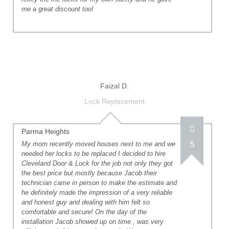
me a great discount too!
Faizal D.
Lock Replacement
Parma Heights
5
My mom recently moved houses next to me and we
needed her locks to be replaced I decided to hire
Cleveland Door & Lock for the job not only they got
the best price but mostly because Jacob their
technician came in person to make the estimate and
he definitely made the impression of a very reliable
and honest guy and dealing with him felt so
comfortable and secure! On the day of the
installation Jacob showed up on time , was very