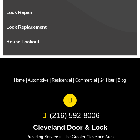
Lock Repair
Lock Replacement
House Lockout
Home
|
Automotive
|
Residential
|
Commercial
|
24 Hour
|
Blog
(216) 592-8006
Cleveland Door & Lock
Providing Service in The Greater Cleveland Area