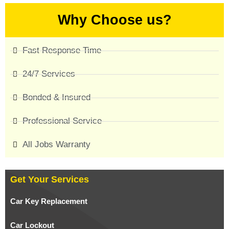
Why Choose us?
Fast Response Time
24/7 Services
Bonded & Insured
Professional Service
All Jobs Warranty
Get Your Services
Car Key Replacement
Car Lockout