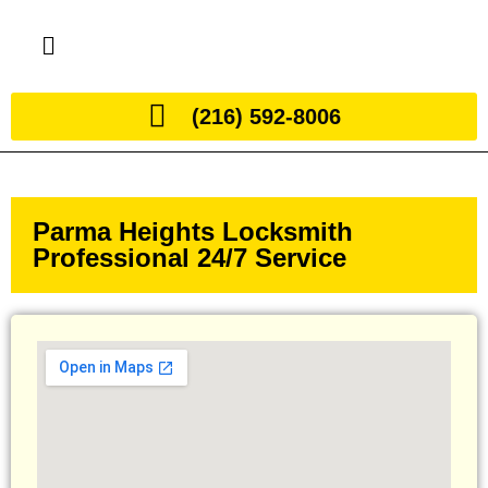
(216) 592-8006
Parma Heights Locksmith
Professional 24/7 Service