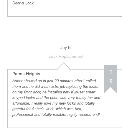
Door & Lock.
Joy E.
Lock Replacement
Parma Heights
5
Asher showed up in just 20 minutes after I called
them and he did a fantastic job replacing the locks
on my front door, he installed new Kwikset smart
keypad locks and the price was very totally fair and
affordable, I really love my new locks and totally
grateful for Asher's work, which was fast,
professional and totally reliable, highly recommend!