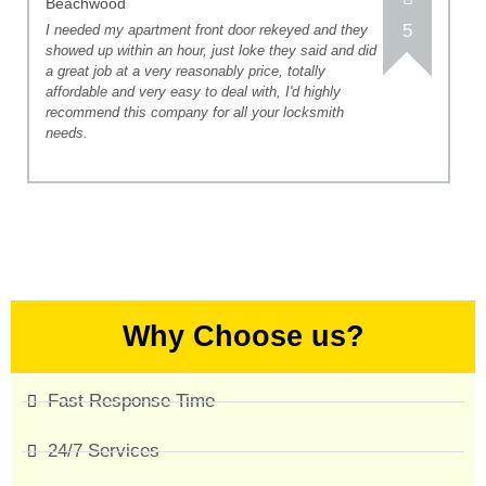
Beachwood
5
I needed my apartment front door rekeyed and they
showed up within an hour, just loke they said and did
a great job at a very reasonably price, totally
affordable and very easy to deal with, I'd highly
recommend this company for all your locksmith
needs.
Why Choose us?
Fast Response Time
24/7 Services