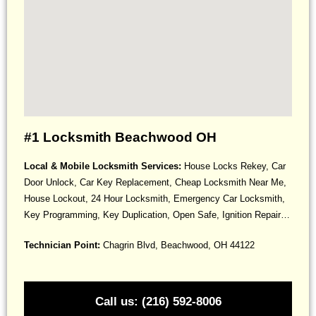
#1 Locksmith Beachwood OH
Local & Mobile Locksmith Services:
House Locks Rekey, Car
Door Unlock, Car Key Replacement, Cheap Locksmith Near Me,
House Lockout, 24 Hour Locksmith, Emergency Car Locksmith,
Key Programming, Key Duplication, Open Safe, Ignition Repair…
Technician Point:
Chagrin Blvd, Beachwood, OH 44122
Call us: (216) 592-8006