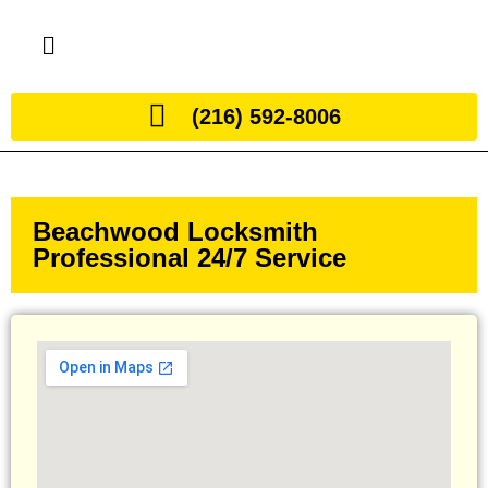
(216) 592-8006
Beachwood Locksmith
Professional 24/7 Service