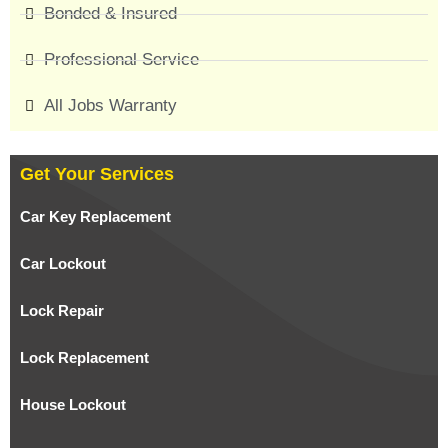
Bonded & Insured
Professional Service
All Jobs Warranty
Get Your Services
Car Key Replacement
Car Lockout
Lock Repair
Lock Replacement
House Lockout