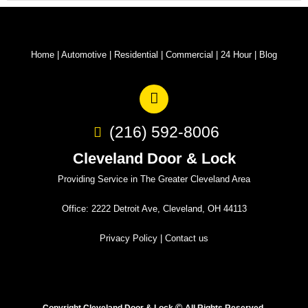
Home
|
Automotive
|
Residential
|
Commercial
|
24 Hour
|
Blog
(216) 592-8006
Cleveland Door & Lock
Providing Service in The Greater Cleveland Area
Office: 2222 Detroit Ave, Cleveland, OH 44113
Privacy Policy
|
Contact us
©