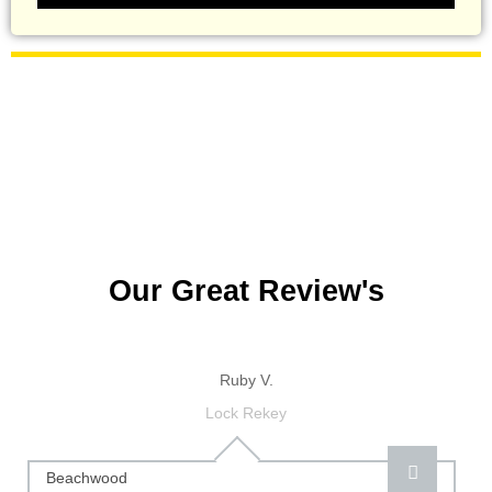
Our Great Review's
Ruby V.
Lock Rekey
Beachwood