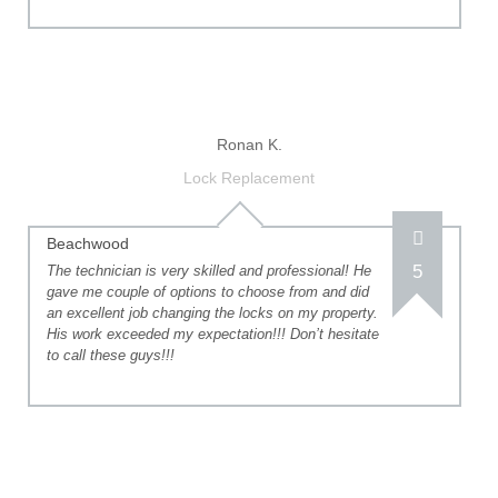
Ronan K.
Lock Replacement
Beachwood
5
The technician is very skilled and professional! He
gave me couple of options to choose from and did
an excellent job changing the locks on my property.
His work exceeded my expectation!!! Don’t hesitate
to call these guys!!!