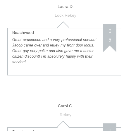
Laura D.
Lock Rekey
Beachwood
5
Great experience and a very professional service!
Jacob came over and rekey my front door locks.
Great guy very polite and also gave me a senior
citizen discount! I'm absolutely happy with their
service!
Carol G.
Rekey