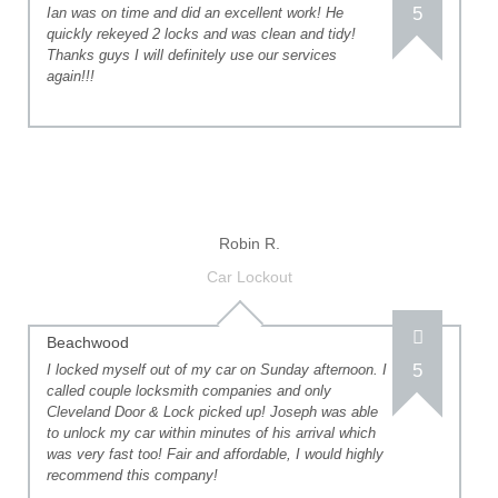
5
Ian was on time and did an excellent work! He
quickly rekeyed 2 locks and was clean and tidy!
Thanks guys I will definitely use our services
again!!!
Robin R.
Car Lockout
Beachwood
5
I locked myself out of my car on Sunday afternoon. I
called couple locksmith companies and only
Cleveland Door & Lock picked up! Joseph was able
to unlock my car within minutes of his arrival which
was very fast too! Fair and affordable, I would highly
recommend this company!