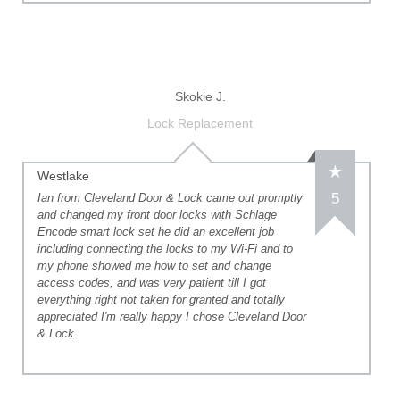
Skokie J.
Lock Replacement
Westlake
5
Ian from Cleveland Door & Lock came out promptly
and changed my front door locks with Schlage
Encode smart lock set he did an excellent job
including connecting the locks to my Wi-Fi and to
my phone showed me how to set and change
access codes, and was very patient till I got
everything right not taken for granted and totally
appreciated I'm really happy I chose Cleveland Door
& Lock.