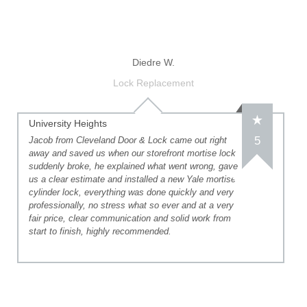
Diedre W.
Lock Replacement
University Heights
5
Jacob from Cleveland Door & Lock came out right
away and saved us when our storefront mortise lock
suddenly broke, he explained what went wrong, gave
us a clear estimate and installed a new Yale mortise
cylinder lock, everything was done quickly and very
professionally, no stress what so ever and at a very
fair price, clear communication and solid work from
start to finish, highly recommended.