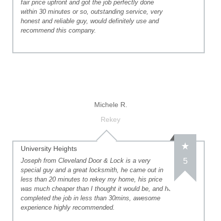
fair price upfront and got the job perfectly done
within 30 minutes or so, outstanding service, very
honest and reliable guy, would definitely use and
recommend this company.
Michele R.
Rekey
University Heights
5
Joseph from Cleveland Door & Lock is a very
special guy and a great locksmith, he came out in
less than 20 minutes to rekey my home, his price
was much cheaper than I thought it would be, and he
completed the job in less than 30mins, awesome
experience highly recommended.