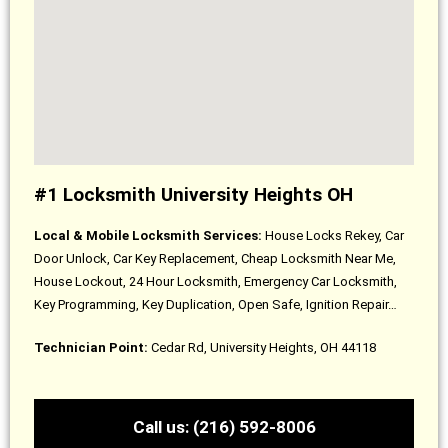
#1 Locksmith University Heights OH
Local & Mobile Locksmith Services:
House Locks Rekey, Car
Door Unlock, Car Key Replacement, Cheap Locksmith Near Me,
House Lockout, 24 Hour Locksmith, Emergency Car Locksmith,
Key Programming, Key Duplication, Open Safe, Ignition Repair…
Technician Point:
Cedar Rd, University Heights, OH 44118
Call us: (216) 592-8006