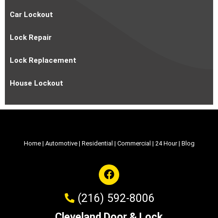
Car Lockout
Lock Repair
Lock Replacement
House Lockout
Home
|
Automotive
|
Residential
|
Commercial
|
24 Hour
|
Blog
(216) 592-8006
Cleveland Door & Lock