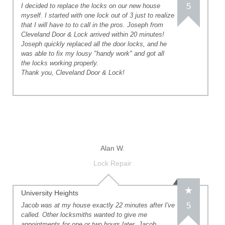
5
I decided to replace the locks on our new house
myself. I started with one lock out of 3 just to realize
that I will have to to call in the pros. Joseph from
Cleveland Door & Lock arrived within 20 minutes!
Joseph quickly replaced all the door locks, and he
was able to fix my lousy "handy work" and got all
the locks working properly.
Thank you, Cleveland Door & Lock!
Alan W.
Lock Repair
University Heights
5
Jacob was at my house exactly 22 minutes after I've
called. Other locksmiths wanted to give me
appointments for one or two hours later. Jacob