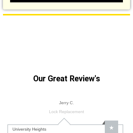
Our Great Review's
Jerry C.
Lock Replacement
University Heights