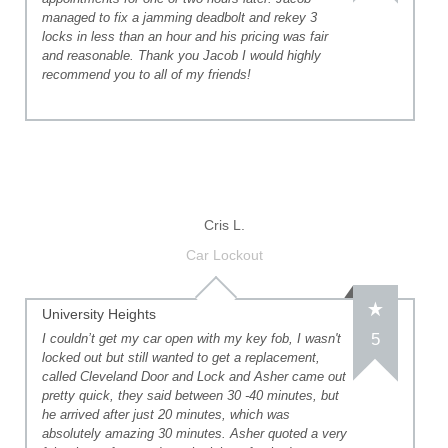
managed to fix a jamming deadbolt and rekey 3
locks in less than an hour and his pricing was fair
and reasonable. Thank you Jacob I would highly
recommend you to all of my friends!
Cris L.
Car Lockout
University Heights
5
I couldn’t get my car open with my key fob, I wasn't
locked out but still wanted to get a replacement,
called Cleveland Door and Lock and Asher came out
pretty quick, they said between 30 -40 minutes, but
he arrived after just 20 minutes, which was
absolutely amazing 30 minutes. Asher quoted a very