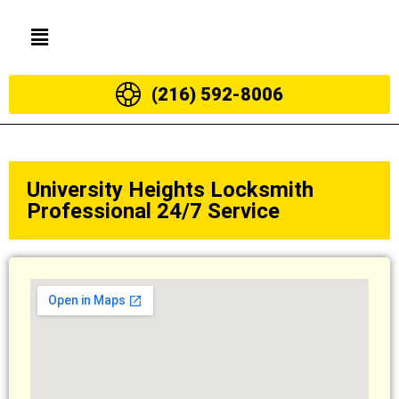
(216) 592-8006
University Heights Locksmith
Professional 24/7 Service