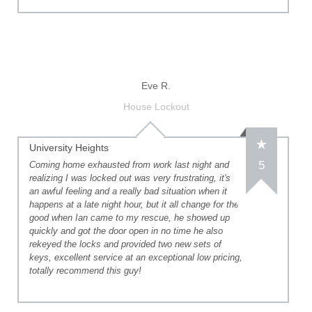
Eve R.
House Lockout
University Heights
5
Coming home exhausted from work last night and
realizing I was locked out was very frustrating, it's
an awful feeling and a really bad situation when it
happens at a late night hour, but it all change for the
good when Ian came to my rescue, he showed up
quickly and got the door open in no time he also
rekeyed the locks and provided two new sets of
keys, excellent service at an exceptional low pricing,
totally recommend this guy!