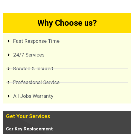
Why Choose us?
Fast Response Time
24/7 Services
Bonded & Insured
Professional Service
All Jobs Warranty
Get Your Services
Car Key Replacement