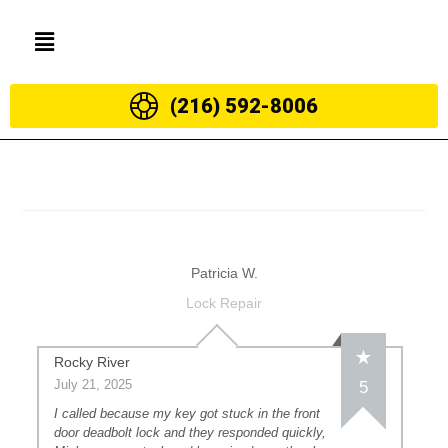
(216) 592-8006
Patricia W.
Lock Repair
Rocky River
July 21, 2025
5
I called because my key got stuck in the front
door deadbolt lock and they responded quickly,