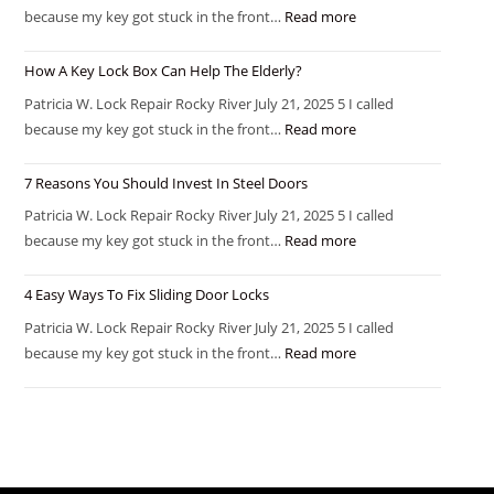
because my key got stuck in the front…
Read more
How A Key Lock Box Can Help The Elderly?
Patricia W. Lock Repair Rocky River July 21, 2025 5 I called
because my key got stuck in the front…
Read more
7 Reasons You Should Invest In Steel Doors
Patricia W. Lock Repair Rocky River July 21, 2025 5 I called
because my key got stuck in the front…
Read more
4 Easy Ways To Fix Sliding Door Locks
Patricia W. Lock Repair Rocky River July 21, 2025 5 I called
because my key got stuck in the front…
Read more