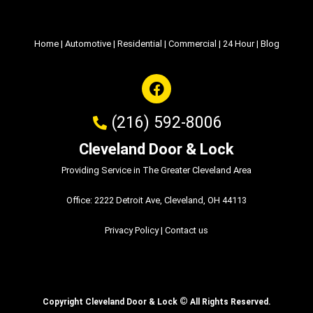
Home
|
Automotive
|
Residential
|
Commercial
|
24 Hour
|
Blog
(216) 592-8006
Cleveland Door & Lock
Providing Service in The Greater Cleveland Area
Office: 2222 Detroit Ave, Cleveland, OH 44113
Privacy Policy
|
Contact us
©
Copyright Cleveland Door & Lock
All Rights Reserved.