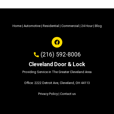
Home
|
Automotive
|
Residential
|
Commercial
|
24 Hour
|
Blog
(216) 592-8006
Cleveland Door & Lock
Providing Service in The Greater Cleveland Area
Office: 2222 Detroit Ave, Cleveland, OH 44113
Privacy Policy
|
Contact us