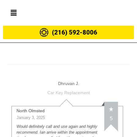
(216) 592-8006
Dhruvan J.
Car Key Replacement
North Olmsted
January 3, 2025
5
Would definitely call and use again and highly
recommend. Ian arrive within the appointment