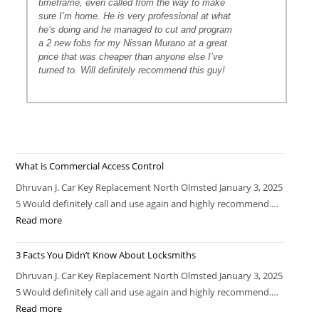
timeframe, even called from the way to make
sure I’m home. He is very professional at what
he’s doing and he managed to cut and program
a 2 new fobs for my Nissan Murano at a great
price that was cheaper than anyone else I’ve
turned to. Will definitely recommend this guy!
What is Commercial Access Control
Dhruvan J. Car Key Replacement North Olmsted January 3, 2025
5 Would definitely call and use again and highly recommend.…
Read more
3 Facts You Didn’t Know About Locksmiths
Dhruvan J. Car Key Replacement North Olmsted January 3, 2025
5 Would definitely call and use again and highly recommend.…
Read more