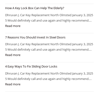
How A Key Lock Box Can Help The Elderly?
Dhruvan J. Car Key Replacement North Olmsted January 3, 2025
5 Would definitely call and use again and highly recommend.…
Read more
7 Reasons You Should Invest In Steel Doors
Dhruvan J. Car Key Replacement North Olmsted January 3, 2025
5 Would definitely call and use again and highly recommend.…
Read more
4 Easy Ways To Fix Sliding Door Locks
Dhruvan J. Car Key Replacement North Olmsted January 3, 2025
5 Would definitely call and use again and highly recommend.…
Read more