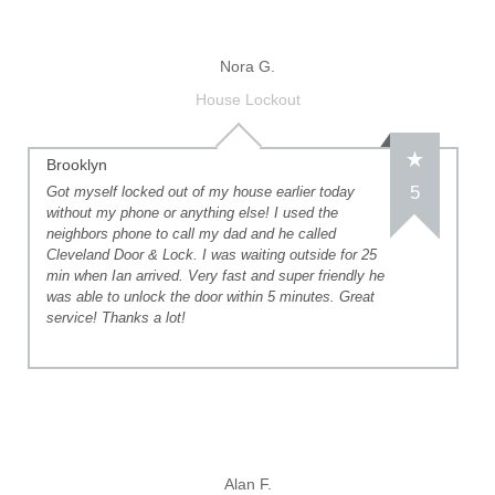
Nora G.
House Lockout
Brooklyn
5
Got myself locked out of my house earlier today
without my phone or anything else! I used the
neighbors phone to call my dad and he called
Cleveland Door & Lock. I was waiting outside for 25
min when Ian arrived. Very fast and super friendly he
was able to unlock the door within 5 minutes. Great
service! Thanks a lot!
Alan F.