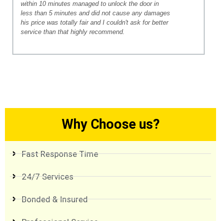
within 10 minutes managed to unlock the door in
less than 5 minutes and did not cause any damages
his price was totally fair and I couldn't ask for better
service than that highly recommend.
Why Choose us?
Fast Response Time
24/7 Services
Bonded & Insured