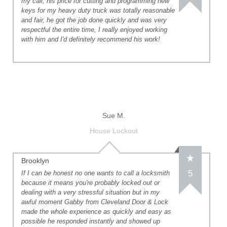
my call, his price for cutting and programming new
keys for my heavy duty truck was totally reasonable
and fair, he got the job done quickly and was very
respectful the entire time, I really enjoyed working
with him and I'd definitely recommend his work!
Sue M.
House Lockout
Brooklyn
5
If I can be honest no one wants to call a locksmith
because it means you're probably locked out or
dealing with a very stressful situation but in my
awful moment Gabby from Cleveland Door & Lock
made the whole experience as quickly and easy as
possible he responded instantly and showed up