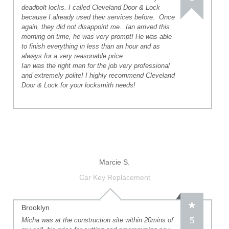
deadbolt locks. I called Cleveland Door & Lock
because I already used their services before. Once
again, they did not disappoint me. Ian arrived this
morning on time, he was very prompt! He was able
to finish everything in less than an hour and as
always for a very reasonable price.
Ian was the right man for the job very professional
and extremely polite! I highly recommend Cleveland
Door & Lock for your locksmith needs!
Marcie S.
Car Key Replacement
Brooklyn
5
Micha was at the construction site within 20mins of