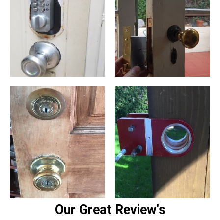
Our Great Review's