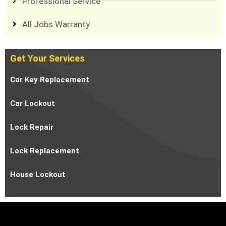
Professional Service
All Jobs Warranty
Get Your Services
Car Key Replacement
Car Lockout
Lock Repair
Lock Replacement
House Lockout