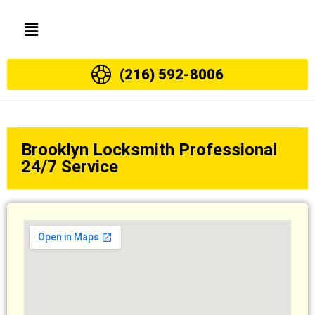
(216) 592-8006
Brooklyn Locksmith Professional
24/7 Service