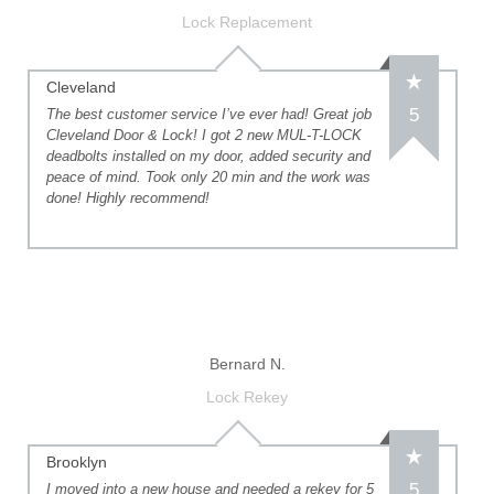
Lock Replacement
Cleveland
5
The best customer service I’ve ever had! Great job
Cleveland Door & Lock! I got 2 new MUL-T-LOCK
deadbolts installed on my door, added security and
peace of mind. Took only 20 min and the work was
done! Highly recommend!
Bernard N.
Lock Rekey
Brooklyn
5
I moved into a new house and needed a rekey for 5