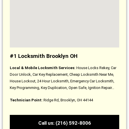
#1 Locksmith Brooklyn OH
Local & Mobile Locksmith Services:
House Locks Rekey, Car
Door Unlock, Car Key Replacement, Cheap Locksmith Near Me,
House Lockout, 24 Hour Locksmith, Emergency Car Locksmith,
Key Programming, Key Duplication, Open Safe, Ignition Repair…
Technician Point:
Ridge Rd, Brooklyn, OH 44144
Call us: (216) 592-8006