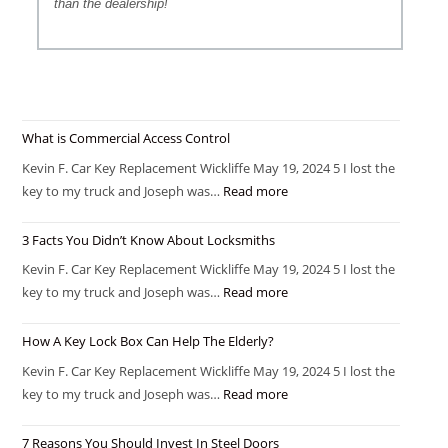
than the dealership!
What is Commercial Access Control
Kevin F. Car Key Replacement Wickliffe May 19, 2024 5 I lost the
key to my truck and Joseph was…
Read more
3 Facts You Didn’t Know About Locksmiths
Kevin F. Car Key Replacement Wickliffe May 19, 2024 5 I lost the
key to my truck and Joseph was…
Read more
How A Key Lock Box Can Help The Elderly?
Kevin F. Car Key Replacement Wickliffe May 19, 2024 5 I lost the
key to my truck and Joseph was…
Read more
7 Reasons You Should Invest In Steel Doors