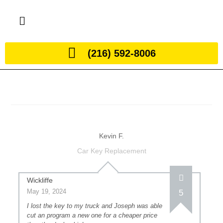
(216) 592-8006
Kevin F.
Car Key Replacement
Wickliffe
May 19, 2024
5
I lost the key to my truck and Joseph was able
cut an program a new one for a cheaper price