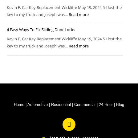
Kevin F. Car Key Replacement Wickliffe May 19, 2024 5 I lost the
key to my truck and Joseph was…
Read more
4 Easy Ways To Fix Sliding Door Locks
Kevin F. Car Key Replacement Wickliffe May 19, 2024 5 I lost the
key to my truck and Joseph was…
Read more
Home
|
Automotive
|
Residential
|
Commercial
|
24 Hour
|
Blog