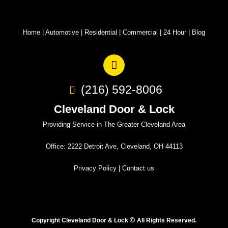
Home
|
Automotive
|
Residential
|
Commercial
|
24 Hour
|
Blog
(216) 592-8006
Cleveland Door & Lock
Providing Service in The Greater Cleveland Area
Office: 2222 Detroit Ave, Cleveland, OH 44113
Privacy Policy
|
Contact us
©
Copyright Cleveland Door & Lock
All Rights Reserved.