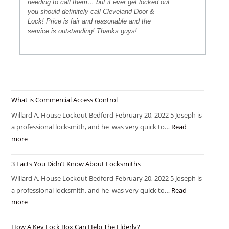
needing to call them… but if ever get locked out
you should definitely call Cleveland Door &
Lock! Price is fair and reasonable and the
service is outstanding! Thanks guys!
What is Commercial Access Control
Willard A. House Lockout Bedford February 20, 2022 5 Joseph is
a professional locksmith, and he was very quick to…
Read
more
3 Facts You Didn’t Know About Locksmiths
Willard A. House Lockout Bedford February 20, 2022 5 Joseph is
a professional locksmith, and he was very quick to…
Read
more
How A Key Lock Box Can Help The Elderly?