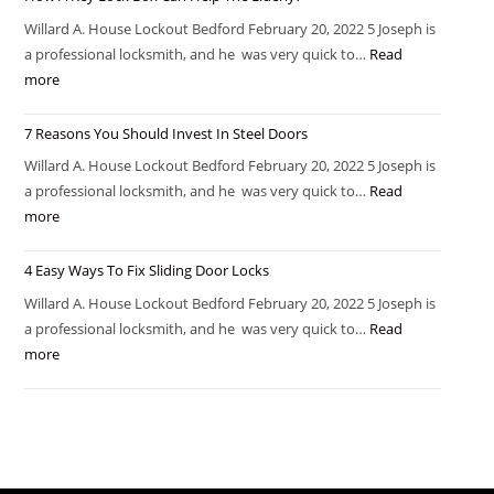
Willard A. House Lockout Bedford February 20, 2022 5 Joseph is
a professional locksmith, and he was very quick to…
Read
more
7 Reasons You Should Invest In Steel Doors
Willard A. House Lockout Bedford February 20, 2022 5 Joseph is
a professional locksmith, and he was very quick to…
Read
more
4 Easy Ways To Fix Sliding Door Locks
Willard A. House Lockout Bedford February 20, 2022 5 Joseph is
a professional locksmith, and he was very quick to…
Read
more