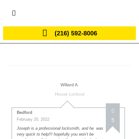
(216) 592-8006
Willard A.
House Lockout
Bedford
February 20, 2022
5
Joseph is a professional locksmith, and he was
very quick to help!!! hopefully you won’t be