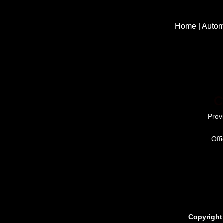
Home
|
Autom
C
Prov
Off
Copyright