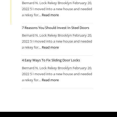
Bernard N. Lock Rekey Brooklyn February 20,
2022 5 I moved into a new house and needed
a rekey for…
Read more
7 Reasons You Should Invest In Steel Doors
Bernard N. Lock Rekey Brooklyn February 20,
2022 5 I moved into a new house and needed
a rekey for…
Read more
4 Easy Ways To Fix Sliding Door Locks
Bernard N. Lock Rekey Brooklyn February 20,
2022 5 I moved into a new house and needed
a rekey for…
Read more