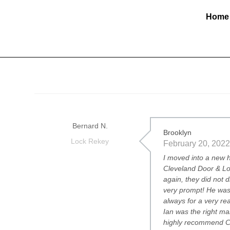
Home
Bernard N.
Brooklyn
Lock Rekey
February 20, 2022
I moved into a new h
Cleveland Door & Lo
again, they did not 
very prompt! He was 
always for a very re
Ian was the right man
highly recommend Cl