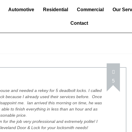
Automotive
Residential
Commercial
Our Serv
Contact
5
ouse and needed a rekey for 5 deadbolt locks. I called
ck because I already used their services before. Once
disappoint me. Ian arrived this morning on time, he was
able to finish everything in less than an hour and as
asonable price.
 for the job very professional and extremely polite! I
eveland Door & Lock for your locksmith needs!