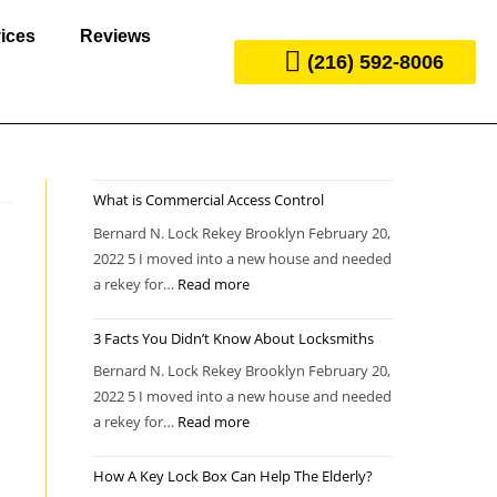
ices
Reviews
(216) 592-8006
What is Commercial Access Control
Bernard N. Lock Rekey Brooklyn February 20,
2022 5 I moved into a new house and needed
a rekey for…
Read more
3 Facts You Didn’t Know About Locksmiths
Bernard N. Lock Rekey Brooklyn February 20,
2022 5 I moved into a new house and needed
a rekey for…
Read more
How A Key Lock Box Can Help The Elderly?