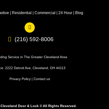
otive
|
Residential
|
Commercial
|
24 Hour
|
Blog
(216) 592-8006
leveland Door & Lock
iding Service in The Greater Cleveland Area
ice: 2222 Detroit Ave, Cleveland, OH 44113
Privacy Policy
|
Contact us
 Cleveland Door & Lock
©
All Rights Reserved.